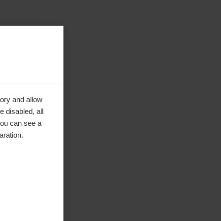
ory and allow
 disabled, all
you can see a
aration.
ke to