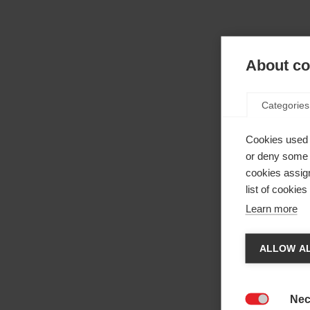
About coo
Categories
Cookies used 
or deny some o
cookies assign
list of cookie
Learn more
Cha
ALLOW AL
Anothe
be red
Nec