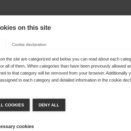
kies on this site
Cookie declaration
on the site are categorized and below you can read about each categ
r all of them. When categories than have been previously allowed are
ed to that category will be removed from your browser. Additionally 
s assigned to each category and detailed information in the cookie decl
404
nge language
L COOKIES
DENY ALL
r language is being recommended for you. Would you li
The requested page cannot be found.
irected to
United States (English)
shop?
essary cookies