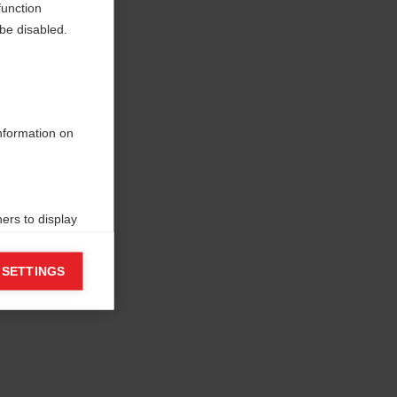
function
be disabled.
information on
ers to display
 grant
 SETTINGS