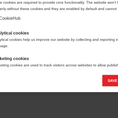
 cookies are required to provide core functionality. The website won't 
erly without these cookies and they are enabled by default and cannot 
Yes, I would like to be redirected
Go back home
CookieHub
lytical cookies
ytical cookies help us improve our website by collecting and reporting 
usage.
keting cookies
eting cookies are used to track visitors across websites to allow publish
vant and engaging advertisements. By enabling marketing cookies, you
ission for personalized advertising across various platforms.
SAVE
Meta Pixel