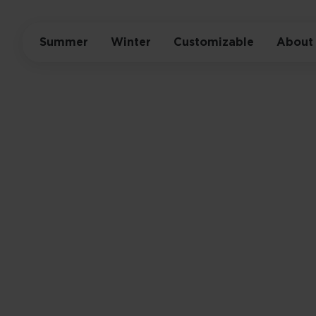
Summer
Winter
Customizable
About