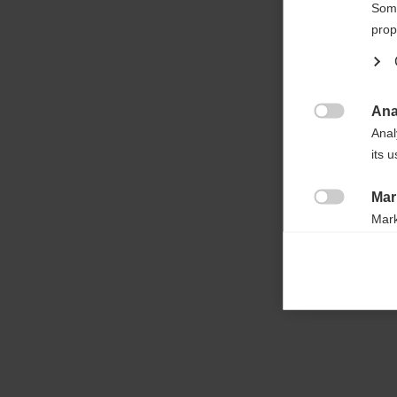

Some
prop
Ana

Anal
its 
Mar

Mark
rele
perm