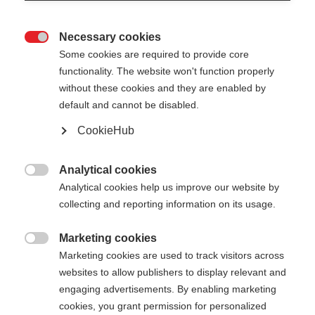
Necessary cookies

Some cookies are required to provide core
functionality. The website won't function properly
without these cookies and they are enabled by
default and cannot be disabled.
CookieHub
Analytical cookies

Analytical cookies help us improve our website by
404
Change language
collecting and reporting information on its usage.
Marketing cookies
Another language is being recommended for you.
The requested page cannot be

Marketing cookies are used to track visitors across
Would you like to be redirected to
United States
found.
websites to allow publishers to display relevant and
(English)
shop?
engaging advertisements. By enabling marketing
cookies, you grant permission for personalized