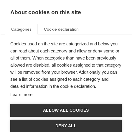
About cookies on this site
Categories
Cookie declaration
Cookies used on the site are categorized and below you
can read about each category and allow or deny some or
all of them. When categories than have been previously
allowed are disabled, all cookies assigned to that category
will be removed from your browser. Additionally you can
see a list of cookies assigned to each category and
detailed information in the cookie declaration.
Learn more
ALLOW ALL COOKIES
DENY ALL