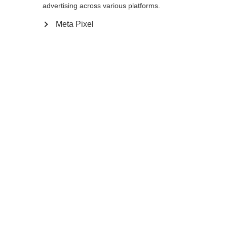
Yes, I would like to be redirected
advertising across various platforms.
Go back home
Meta Pixel