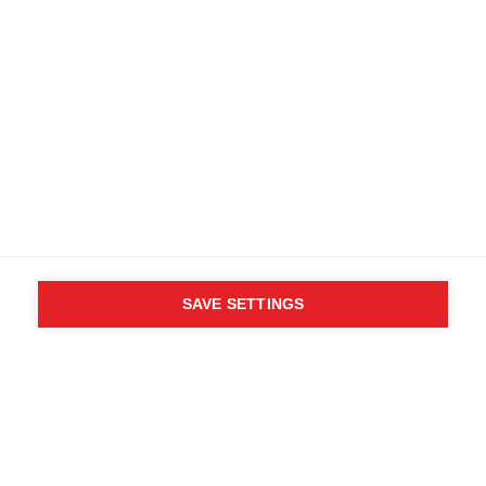
SAVE SETTINGS
WHO SAID YOU CAN´T
FOLLOW YOUR DESIRES?