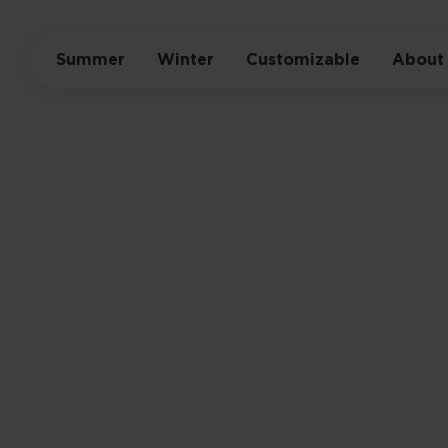
Summer
Winter
Customizable
About