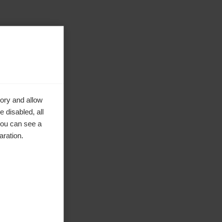
ory and allow
 disabled, all
you can see a
aration.
ke to