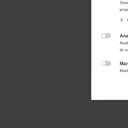

Some
prop
Ana

Anal
its 
Mar

Mark
rele
perm