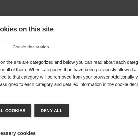
kies on this site
Cookie declaration
on the site are categorized and below you can read about each categ
r all of them. When categories than have been previously allowed are
ed to that category will be removed from your browser. Additionally 
s assigned to each category and detailed information in the cookie decl
404
nge language
L COOKIES
DENY ALL
r language is being recommended for you. Would you li
The requested page cannot be found.
irected to
United States (English)
shop?
essary cookies