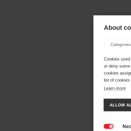
About coo
Categories
Cookies used 
or deny some o
cookies assign
list of cookie
Learn more
Cha
ALLOW AL
Anothe
be red
Nec