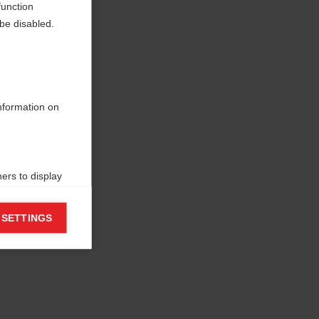
function
be disabled.
information on
ers to display
 grant
 SETTINGS