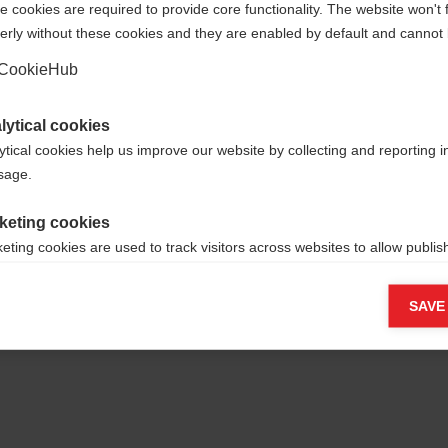
 cookies are required to provide core functionality. The website won't 
erly without these cookies and they are enabled by default and cannot 
Yes, I would like to be redirected
Go back home
CookieHub
lytical cookies
ytical cookies help us improve our website by collecting and reporting 
usage.
keting cookies
eting cookies are used to track visitors across websites to allow publish
vant and engaging advertisements. By enabling marketing cookies, you
ission for personalized advertising across various platforms.
SAVE
Meta Pixel