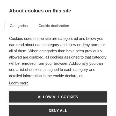
Hello!
About cookies on this site
Do you want to create an account
with us?
Categories
Cookie declaration
Cookies used on the site are categorized and below you
Log in
Already have an account?
can read about each category and allow or deny some or
all of them. When categories than have been previously
allowed are disabled, all cookies assigned to that category
will be removed from your browser. Additionally you can
see a list of cookies assigned to each category and
detailed information in the cookie declaration.
I am new here
Learn more
First name
ALLOW ALL COOKIES
DENY ALL