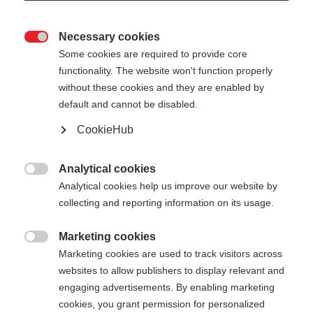
Last name
Necessary cookies

Some cookies are required to provide core
Email address
functionality. The website won't function properly
without these cookies and they are enabled by
default and cannot be disabled.
CookieHub
Password
Analytical cookies
Must be at least 8 characters long.

Analytical cookies help us improve our website by
collecting and reporting information on its usage.
Address
Marketing cookies

Marketing cookies are used to track visitors across
websites to allow publishers to display relevant and
Find address
engaging advertisements. By enabling marketing
cookies, you grant permission for personalized