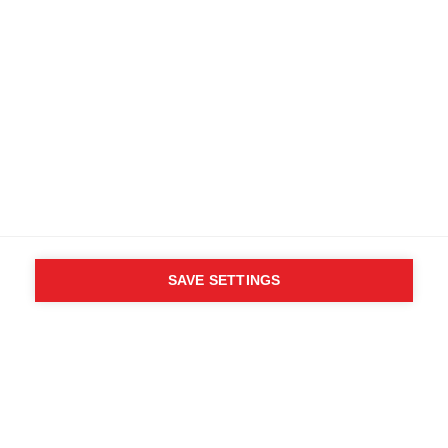
SAVE SETTINGS
WHO SAID YOU CAN´T
FOLLOW YOUR DESIRES?