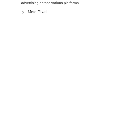
Yes, I would like to be redirected
advertising across various platforms.
Go back home
Meta Pixel