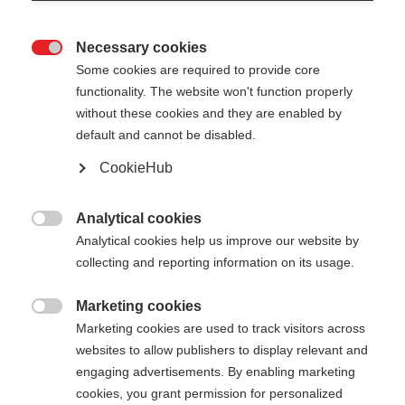
Necessary cookies

Some cookies are required to provide core
functionality. The website won't function properly
without these cookies and they are enabled by
default and cannot be disabled.
CookieHub
Analytical cookies

Analytical cookies help us improve our website by
404
Change language
collecting and reporting information on its usage.
Marketing cookies
Another language is being recommended for you.
The requested page cannot be

Marketing cookies are used to track visitors across
Would you like to be redirected to
United States
found.
websites to allow publishers to display relevant and
(English)
shop?
engaging advertisements. By enabling marketing
cookies, you grant permission for personalized