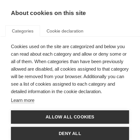
About cookies on this site
Categories
Cookie declaration
Cookies used on the site are categorized and below you
can read about each category and allow or deny some or
all of them. When categories than have been previously
allowed are disabled, all cookies assigned to that category
will be removed from your browser. Additionally you can
see a list of cookies assigned to each category and
detailed information in the cookie declaration.
Learn more
ALLOW ALL COOKIES
DENY ALL