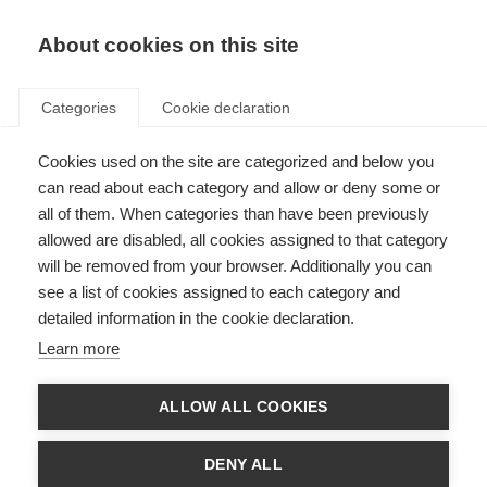
About cookies on this site
Categories
Cookie declaration
Cookies used on the site are categorized and below you
can read about each category and allow or deny some or
all of them. When categories than have been previously
allowed are disabled, all cookies assigned to that category
will be removed from your browser. Additionally you can
see a list of cookies assigned to each category and
detailed information in the cookie declaration.
Learn more
ALLOW ALL COOKIES
DENY ALL