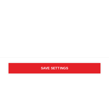
SAVE SETTINGS
WHO SAID YOU CAN´T
FOLLOW YOUR DESIRES?