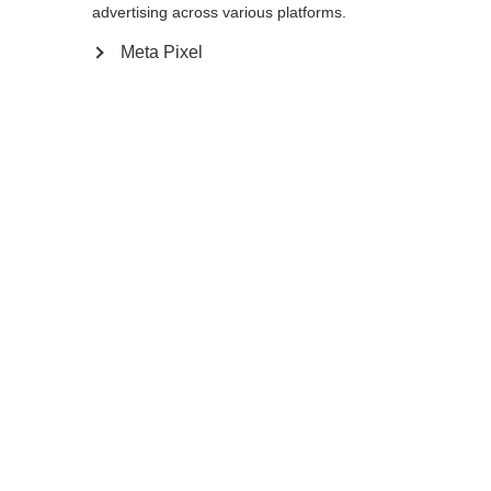
Yes, I would like to be redirected
advertising across various platforms.
Go back home
Meta Pixel