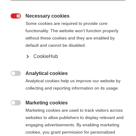
Necessary cookies

Some cookies are required to provide core
functionality. The website won't function properly
without these cookies and they are enabled by
default and cannot be disabled.
CookieHub
Analytical cookies

Analytical cookies help us improve our website by
404
Change language
collecting and reporting information on its usage.
Marketing cookies
Another language is being recommended for you.
The requested page cannot be

Marketing cookies are used to track visitors across
Would you like to be redirected to
United States
found.
websites to allow publishers to display relevant and
(English)
shop?
engaging advertisements. By enabling marketing
cookies, you grant permission for personalized