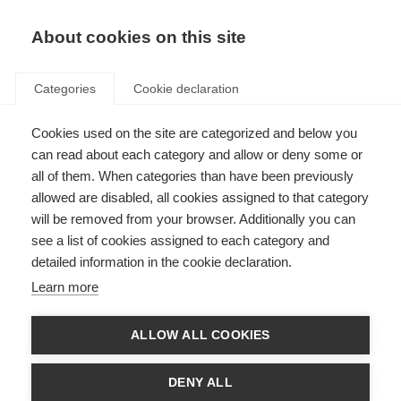
About cookies on this site
Categories
Cookie declaration
Cookies used on the site are categorized and below you
can read about each category and allow or deny some or
all of them. When categories than have been previously
allowed are disabled, all cookies assigned to that category
will be removed from your browser. Additionally you can
see a list of cookies assigned to each category and
detailed information in the cookie declaration.
Learn more
ALLOW ALL COOKIES
DENY ALL