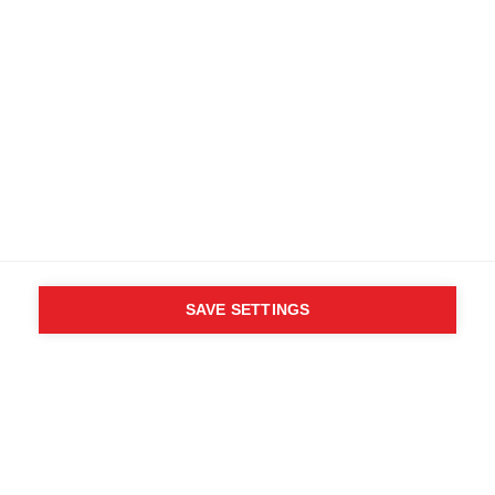
SAVE SETTINGS
WHO SAID YOU CAN´T
FOLLOW YOUR DESIRES?