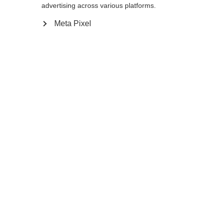
Yes, I would like to be redirected
advertising across various platforms.
Go back home
Meta Pixel