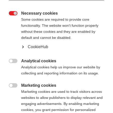
Necessary cookies

Some cookies are required to provide core
functionality. The website won't function properly
without these cookies and they are enabled by
default and cannot be disabled.
CookieHub
Analytical cookies

Analytical cookies help us improve our website by
404
Change language
collecting and reporting information on its usage.
Marketing cookies
Another language is being recommended for you.
The requested page cannot be

Marketing cookies are used to track visitors across
Would you like to be redirected to
United States
found.
websites to allow publishers to display relevant and
(English)
shop?
engaging advertisements. By enabling marketing
cookies, you grant permission for personalized