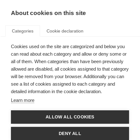
About cookies on this site
Categories
Cookie declaration
Cookies used on the site are categorized and below you
can read about each category and allow or deny some or
all of them. When categories than have been previously
allowed are disabled, all cookies assigned to that category
will be removed from your browser. Additionally you can
see a list of cookies assigned to each category and
detailed information in the cookie declaration.
Learn more
ALLOW ALL COOKIES
DENY ALL