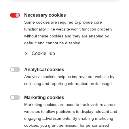
Necessary cookies

Some cookies are required to provide core
functionality. The website won't function properly
without these cookies and they are enabled by
default and cannot be disabled.
CookieHub
DUFFLE BAG EXTRA
Out of Stock
LARGE - 130L
Analytical cookies

Analytical cookies help us improve our website by
Your perfect travel companion with
collecting and reporting information on its usage.
plenty of space
Marketing cookies
$225.00

Marketing cookies are used to track visitors across
excl. tax
plus shipping costs
websites to allow publishers to display relevant and
engaging advertisements. By enabling marketing
cookies, you grant permission for personalized