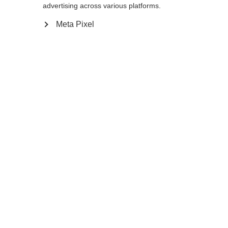
advertising across various platforms.
Notify me
Meta Pixel
Compare
Memorise
Home
Winter
Accessories
Extreme high quality with additional
backpack straps make the Duffle Bag 130L
an absolute sport / leisure time all-rounder.
The recycled and durable polyester material
is a special feature of our duffle bag series .