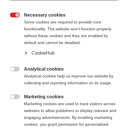
Necessary cookies

Some cookies are required to provide core
functionality. The website won't function properly
without these cookies and they are enabled by
default and cannot be disabled.
CookieHub
GT 16 - YELLOW
Out of Stock
For piste and all-mountain skiers
Analytical cookies

Analytical cookies help us improve our website by
$59.00
collecting and reporting information on its usage.
excl. tax
plus shipping costs
Marketing cookies

Marketing cookies are used to track visitors across
Pole length
websites to allow publishers to display relevant and
105
cm
110
cm
115
cm
120
cm
engaging advertisements. By enabling marketing
cookies, you grant permission for personalized