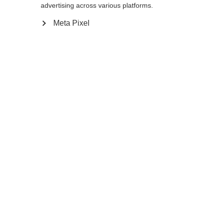
125
cm
130
cm
135
cm
advertising across various platforms.
Meta Pixel
Notify me
Compare
Memorise
Home
Winter
Ski poles
The GT 16 is a durable aluminum pole that is
ready for any winter adventure. The non-
slip Ergo Grip Performance Pro feels