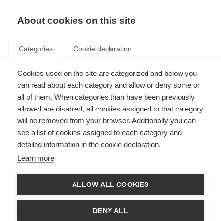
About cookies on this site
Categories
Cookie declaration
Cookies used on the site are categorized and below you
can read about each category and allow or deny some or
all of them. When categories than have been previously
allowed are disabled, all cookies assigned to that category
will be removed from your browser. Additionally you can
see a list of cookies assigned to each category and
detailed information in the cookie declaration.
Learn more
ALLOW ALL COOKIES
DENY ALL