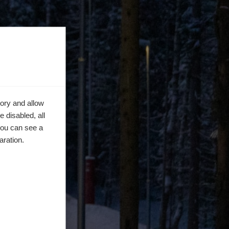
ory and allow
 disabled, all
you can see a
aration.