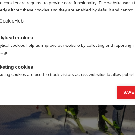
 cookies are required to provide core functionality. The website won't 
erly without these cookies and they are enabled by default and cannot 
Go back home
CookieHub
lytical cookies
ytical cookies help us improve our website by collecting and reporting 
usage.
keting cookies
eting cookies are used to track visitors across websites to allow publish
vant and engaging advertisements. By enabling marketing cookies, you
ission for personalized advertising across various platforms.
SAVE
Meta Pixel