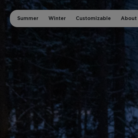
Summer
Winter
Customizable
About