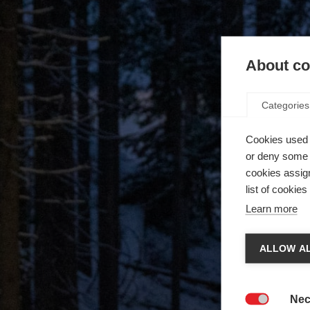
About coo
Categories
Cookies used 
or deny some o
cookies assign
list of cookie
Learn more
ALLOW AL
Nec