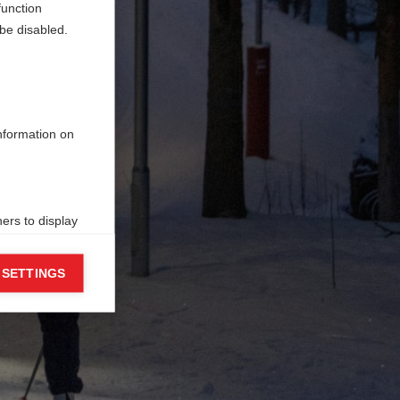
function
be disabled.
information on
ers to display
 grant
 SETTINGS