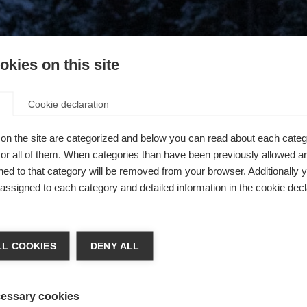
kies on this site
Cookie declaration
on the site are categorized and below you can read about each categ
r all of them. When categories than have been previously allowed are
ed to that category will be removed from your browser. Additionally 
s assigned to each category and detailed information in the cookie decl
404
L COOKIES
DENY ALL
The requested page cannot be found.
essary cookies