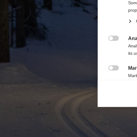

Some
prop
Ana

Anal
its 
Mar

Mark
rele
perm