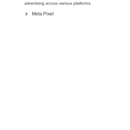
advertising across various platforms.
Go back home
Meta Pixel