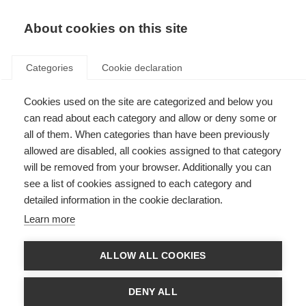
About cookies on this site
Categories
Cookie declaration
Cookies used on the site are categorized and below you
can read about each category and allow or deny some or
all of them. When categories than have been previously
allowed are disabled, all cookies assigned to that category
will be removed from your browser. Additionally you can
see a list of cookies assigned to each category and
detailed information in the cookie declaration.
Learn more
ALLOW ALL COOKIES
DENY ALL