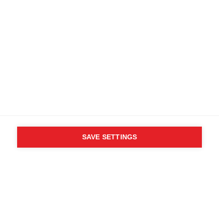
SAVE SETTINGS
WHO SAID YOU CAN´T
FOLLOW YOUR DESIRES?