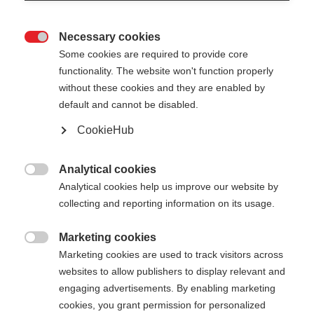
Necessary cookies

Some cookies are required to provide core
functionality. The website won't function properly
without these cookies and they are enabled by
default and cannot be disabled.
CookieHub
Analytical cookies

Analytical cookies help us improve our website by
404
collecting and reporting information on its usage.
Marketing cookies
The requested page cannot be

Marketing cookies are used to track visitors across
found.
websites to allow publishers to display relevant and
engaging advertisements. By enabling marketing
cookies, you grant permission for personalized