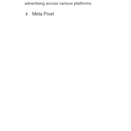
advertising across various platforms.
Meta Pixel
Add to cart
Compare
Memorise
Home
Summer
Trekking poles
You will be impressed by the stability of the
he MT AL 2 Lite, the lighter version of the
MT AL 2 telescopic pole with drei aluminum
segments and a shorter adjustability from