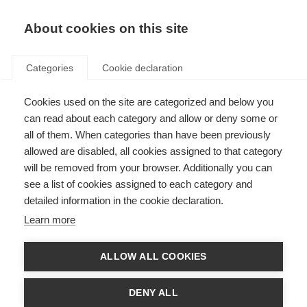
About cookies on this site
Categories
Cookie declaration
Cookies used on the site are categorized and below you
can read about each category and allow or deny some or
all of them. When categories than have been previously
allowed are disabled, all cookies assigned to that category
will be removed from your browser. Additionally you can
see a list of cookies assigned to each category and
detailed information in the cookie declaration.
Learn more
ALLOW ALL COOKIES
DENY ALL