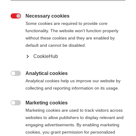
Necessary cookies

Some cookies are required to provide core
functionality. The website won't function properly
without these cookies and they are enabled by
default and cannot be disabled.
CookieHub
MT AL 2 LITE
The lightweight & robust telescopic pole for every
Analytical cookies

challenge
Analytical cookies help us improve our website by
collecting and reporting information on its usage.
$99.00
excl. tax
plus shipping costs
Marketing cookies

Marketing cookies are used to track visitors across
websites to allow publishers to display relevant and
Pole length
Length recommendation
engaging advertisements. By enabling marketing
090-125
cm
cookies, you grant permission for personalized