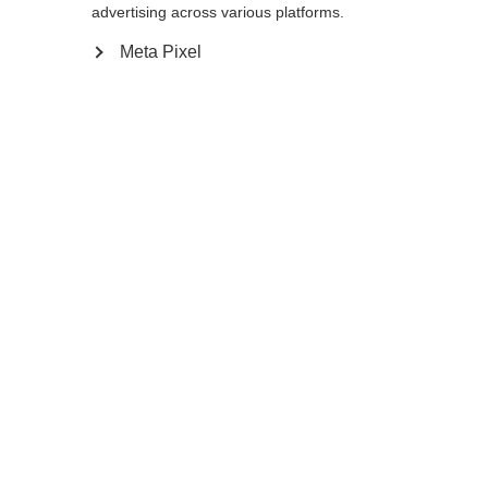
advertising across various platforms.
Add to cart
Meta Pixel
Compare
Memorise
Home
Winter
Cross-country poles
Do you want to be in the lead instead of
disappearing in the pack? Then follow the
pros and choose the Premio 40, our
lightest, most balanced XC pole from the
World Cup Its 10% stiffer and 11% more