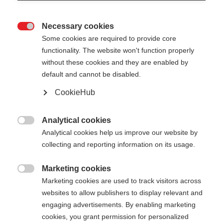
Necessary cookies

Some cookies are required to provide core
functionality. The website won't function properly
without these cookies and they are enabled by
default and cannot be disabled.
CookieHub
PREMIO 40 KIT
World Cup pole - made for winners
Analytical cookies

Analytical cookies help us improve our website by
$399.00
collecting and reporting information on its usage.
excl. tax
plus shipping costs
Marketing cookies

Marketing cookies are used to track visitors across
Pole length
Length recommendation
websites to allow publishers to display relevant and
150
cm
160
cm
170
cm
180
cm
engaging advertisements. By enabling marketing
cookies, you grant permission for personalized