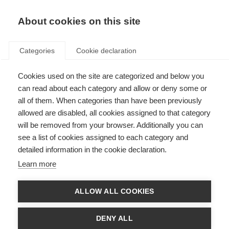
About cookies on this site
Categories
Cookie declaration
Cookies used on the site are categorized and below you
can read about each category and allow or deny some or
all of them. When categories than have been previously
allowed are disabled, all cookies assigned to that category
will be removed from your browser. Additionally you can
see a list of cookies assigned to each category and
detailed information in the cookie declaration.
Learn more
ALLOW ALL COOKIES
DENY ALL