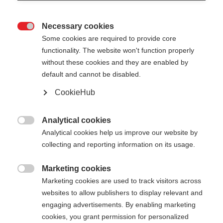
Necessary cookies

Some cookies are required to provide core
functionality. The website won't function properly
without these cookies and they are enabled by
default and cannot be disabled.
CookieHub
Analytical cookies

Analytical cookies help us improve our website by
404
collecting and reporting information on its usage.
Marketing cookies
The requested page cannot be

Marketing cookies are used to track visitors across
found.
websites to allow publishers to display relevant and
engaging advertisements. By enabling marketing
cookies, you grant permission for personalized