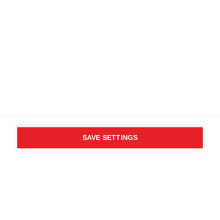
SAVE SETTINGS
WHO SAID YOU CAN´T
FOLLOW YOUR DESIRES?