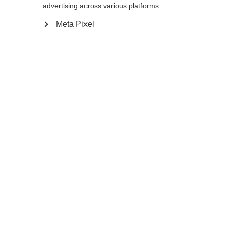
advertising across various platforms.
Go back home
Meta Pixel