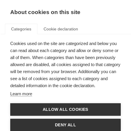
About cookies on this site
Categories
Cookie declaration
Cookies used on the site are categorized and below you
can read about each category and allow or deny some or
all of them. When categories than have been previously
allowed are disabled, all cookies assigned to that category
will be removed from your browser. Additionally you can
see a list of cookies assigned to each category and
detailed information in the cookie declaration.
Learn more
ALLOW ALL COOKIES
DENY ALL