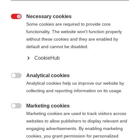
Necessary cookies

Some cookies are required to provide core
functionality. The website won't function properly
without these cookies and they are enabled by
default and cannot be disabled.
CookieHub
Analytical cookies

Analytical cookies help us improve our website by
404
collecting and reporting information on its usage.
Marketing cookies
The requested page cannot be

Marketing cookies are used to track visitors across
found.
websites to allow publishers to display relevant and
engaging advertisements. By enabling marketing
cookies, you grant permission for personalized