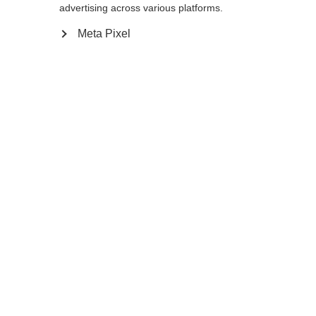
advertising across various platforms.
Go back home
Meta Pixel