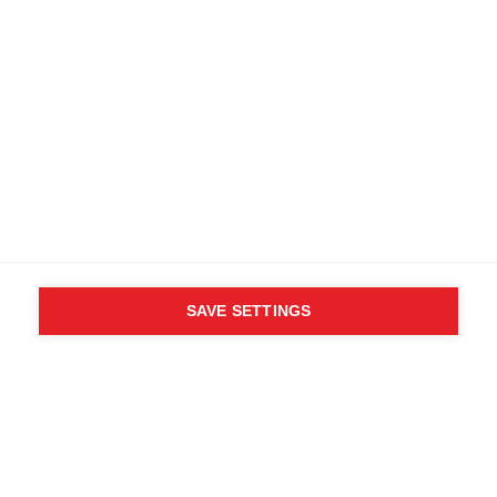
SAVE SETTINGS
WHO SAID YOU CAN´T
FOLLOW YOUR DESIRES?