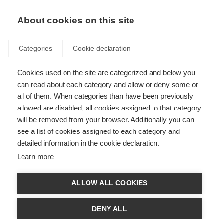
About cookies on this site
Categories
Cookie declaration
Cookies used on the site are categorized and below you
can read about each category and allow or deny some or
all of them. When categories than have been previously
allowed are disabled, all cookies assigned to that category
will be removed from your browser. Additionally you can
see a list of cookies assigned to each category and
detailed information in the cookie declaration.
Learn more
ALLOW ALL COOKIES
DENY ALL