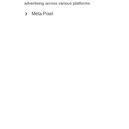
advertising across various platforms.
Go back home
Meta Pixel