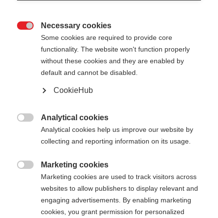
Necessary cookies

Some cookies are required to provide core
functionality. The website won't function properly
without these cookies and they are enabled by
default and cannot be disabled.
CookieHub
Analytical cookies

Analytical cookies help us improve our website by
404
collecting and reporting information on its usage.
Marketing cookies
The requested page cannot be

Marketing cookies are used to track visitors across
found.
websites to allow publishers to display relevant and
engaging advertisements. By enabling marketing
cookies, you grant permission for personalized