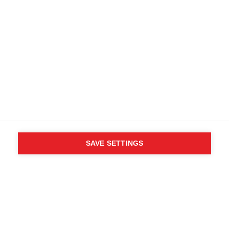
SAVE SETTINGS
WHO SAID YOU CAN´T
FOLLOW YOUR DESIRES?