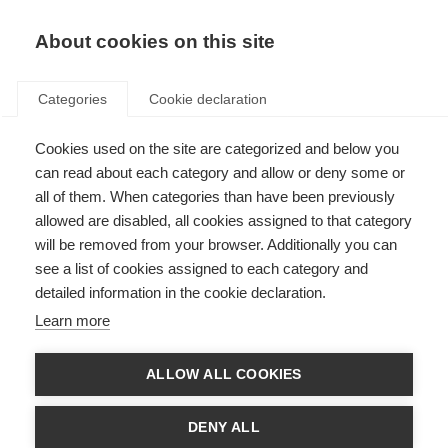
About cookies on this site
Categories
Cookie declaration
Cookies used on the site are categorized and below you
can read about each category and allow or deny some or
all of them. When categories than have been previously
allowed are disabled, all cookies assigned to that category
will be removed from your browser. Additionally you can
see a list of cookies assigned to each category and
detailed information in the cookie declaration.
Learn more
ALLOW ALL COOKIES
DENY ALL