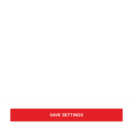
Find local dealers
Terms and conditions
Accessibility
B2B customer portal
Data protection
FAQ
Imprint
Media database
Product safety
Cancel the contract
Whistleblower Form
Cookie settings
United States (English)
SAVE SETTINGS