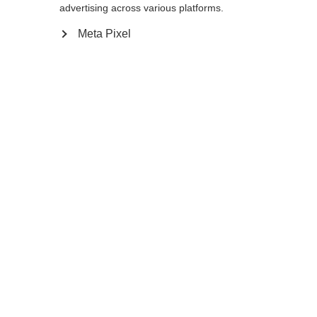
advertising across various platforms.
140
cm
142.5
cm
145
cm
147.5
cm
Meta Pixel
150
cm
152.5
cm
155
cm
157.5
cm
160
cm
162.5
cm
165
cm
167.5
cm
170
cm
172.5
cm
175
cm
Notify me
Compare
Memorise