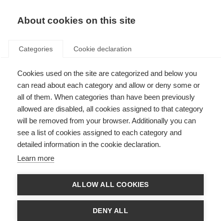
About cookies on this site
Categories
Cookie declaration
Cookies used on the site are categorized and below you
can read about each category and allow or deny some or
all of them. When categories than have been previously
allowed are disabled, all cookies assigned to that category
will be removed from your browser. Additionally you can
see a list of cookies assigned to each category and
detailed information in the cookie declaration.
Learn more
ALLOW ALL COOKIES
DENY ALL