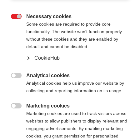
Necessary cookies

Some cookies are required to provide core
functionality. The website won't function properly
without these cookies and they are enabled by
default and cannot be disabled.
CookieHub
STORM 4 MAG
Out of Stock
For active cross-country skiers - with
Analytical cookies

quick-release
Analytical cookies help us improve our website by
collecting and reporting information on its usage.
$159.00
excl. tax
plus shipping costs
Marketing cookies

Marketing cookies are used to track visitors across
websites to allow publishers to display relevant and
Pole length
Length recommendation
engaging advertisements. By enabling marketing
130
cm
132.5
cm
135
cm
137.5
cm
cookies, you grant permission for personalized