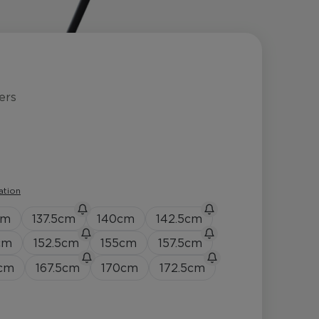
ers
ation
cm
137.5
cm
140
cm
142.5
cm
cm
152.5
cm
155
cm
157.5
cm
cm
167.5
cm
170
cm
172.5
cm