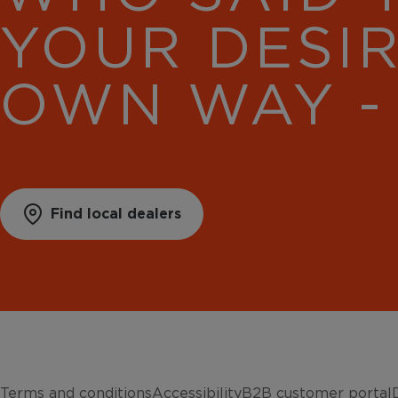
YOUR DESI
OWN WAY -
Find local dealers
Terms and conditions
Accessibility
B2B customer portal