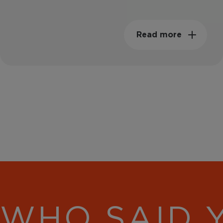
Read more
WHO SAID 