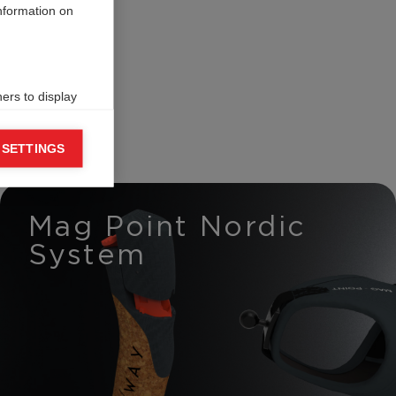
information on
ers to display
 grant
 SETTINGS
Mag Point Nordic
System