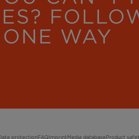
RES? FOLLO
 ONE WAY
Data protection
FAQ
Imprint
Media database
Product safe