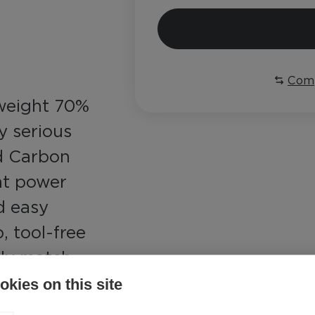
Com
tweight 70%
y serious
nd Carbon
ent power
d easy
, tool-free
ily match
nditions
kies on this site