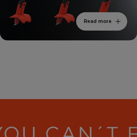
Read more
YOU CAN´T