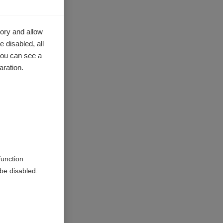
ory and allow
 disabled, all
you can see a
aration.
function
be disabled.