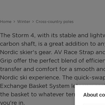
Home
Winter
Cross-country poles
The Storm 4, with its stable and ligh
carbon shaft, is a great addition to an
Nordic skier's gear. AV Race Strap a
Grip offer the perfect blend of effici
transfer and comfort for a smooth an
Nordic ski experience. The quick-swap
Exchange Basket System lets you eas
the basket to whatever terrain and co
About coo
you're in.