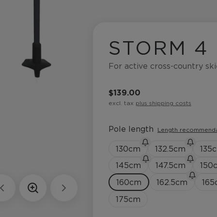
STORM 4
For active cross-country ski
$139.00
excl. tax
plus shipping costs
Pole length
Length recommend
130
cm
132.5
cm
135
145
cm
147.5
cm
150
160
cm
162.5
cm
165
175
cm