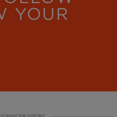
W YOUR
ty
Cancel the contract