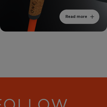
Read more
 FOLLOW