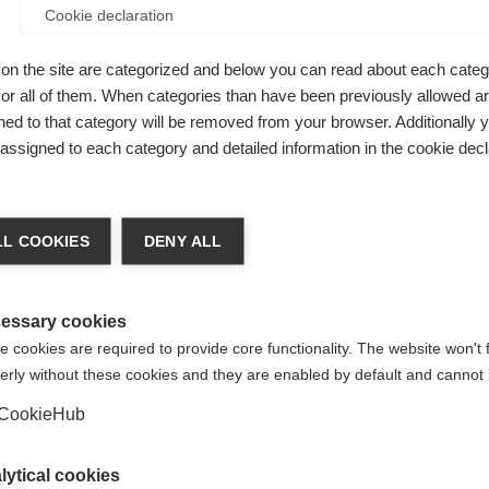
Cookie declaration
on the site are categorized and below you can read about each categ
r all of them. When categories than have been previously allowed are
ed to that category will be removed from your browser. Additionally 
s assigned to each category and detailed information in the cookie decl
L COOKIES
DENY ALL
essary cookies
 cookies are required to provide core functionality. The website won't 
erly without these cookies and they are enabled by default and cannot 
CookieHub
lytical cookies