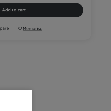
Add to cart
pare
Memorise