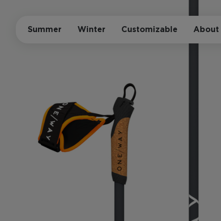
Summer
Winter
Customizable
About