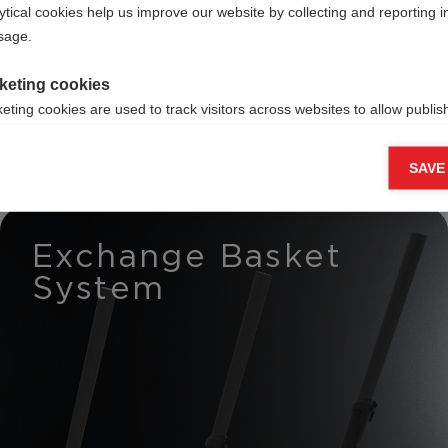
ross-
ytical cookies help us improve our website by collecting and reporting 
usage.
rs
keting cookies
eting cookies are used to track visitors across websites to allow publish
vant and engaging advertisements. By enabling marketing cookies, you
ission for personalized advertising across various platforms.
SAVE
Meta Pixel
Exchange Basket
System