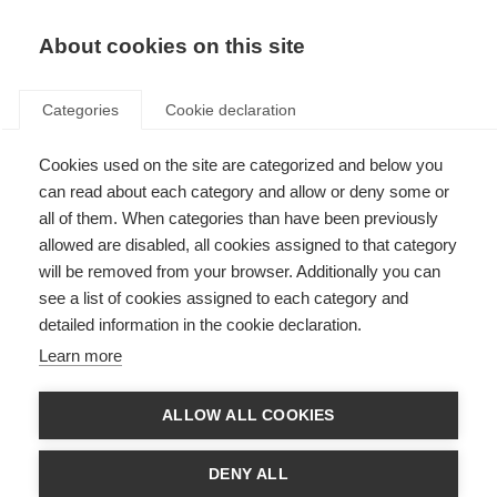
About cookies on this site
Categories
Cookie declaration
Cookies used on the site are categorized and below you
can read about each category and allow or deny some or
all of them. When categories than have been previously
allowed are disabled, all cookies assigned to that category
will be removed from your browser. Additionally you can
see a list of cookies assigned to each category and
detailed information in the cookie declaration.
Learn more
ALLOW ALL COOKIES
DENY ALL