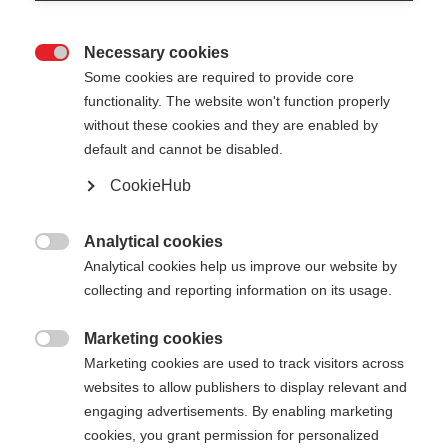
Necessary cookies

Some cookies are required to provide core
functionality. The website won't function properly
without these cookies and they are enabled by
default and cannot be disabled.
CookieHub
STORM 4
Out of Stock
For active cross-country skiers
Analytical cookies

Analytical cookies help us improve our website by
$139.00
collecting and reporting information on its usage.
excl. tax
plus shipping costs
Marketing cookies

Marketing cookies are used to track visitors across
Pole length
Length recommendation
websites to allow publishers to display relevant and
130
cm
132.5
cm
135
cm
137.5
cm
engaging advertisements. By enabling marketing
cookies, you grant permission for personalized