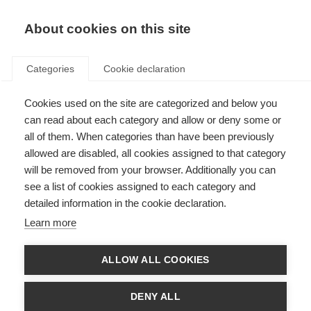
About cookies on this site
Categories
Cookie declaration
Cookies used on the site are categorized and below you
can read about each category and allow or deny some or
all of them. When categories than have been previously
allowed are disabled, all cookies assigned to that category
will be removed from your browser. Additionally you can
see a list of cookies assigned to each category and
detailed information in the cookie declaration.
Learn more
ALLOW ALL COOKIES
DENY ALL