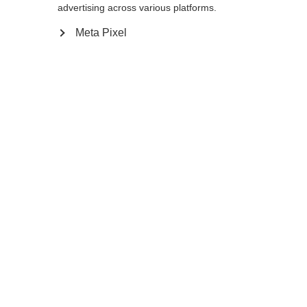
L
M
S
advertising across various platforms.
Meta Pixel
Add to cart
Compare
Memorise
Home
Customizable
Cross-country poles
Find Your Match! These poles will add a
burst of color to the slopes. You choose the
colors of the individual components to
create your own, individual Storm GTX