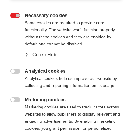
Necessary cookies

Some cookies are required to provide core
functionality. The website won't function properly
without these cookies and they are enabled by
default and cannot be disabled.
CookieHub
STORM GTX PINK -
COMPLETE KIT
Analytical cookies

Analytical cookies help us improve our website by
Your customizable cross-country pole
collecting and reporting information on its usage.
$159.00
Marketing cookies
excl. tax
plus shipping costs

Marketing cookies are used to track visitors across
websites to allow publishers to display relevant and
Strap size
Length recommendation
engaging advertisements. By enabling marketing
cookies, you grant permission for personalized