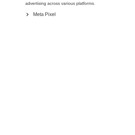
advertising across various platforms.
Meta Pixel
In den Warenkorb
Vergleichen
Merken
Startseite
Winter
Protection Gear
Der Carbon Shin Guard WC Pro wurde für
den alpinen Hochleistungssport entwickelt
und bietet hervorragenden Schutz und
Haltbarkeit auf der Piste. Der