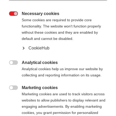
Necessary cookies

Some cookies are required to provide core
functionality. The website won't function properly
without these cookies and they are enabled by
default and cannot be disabled.
CookieHub
CARBON SHIN GUARD WC
PRO
Analytical cookies

Analytical cookies help us improve our website by
Ultimativer Schutz für alpine Hochleistungssportler
collecting and reporting information on its usage.
CHF 750.00
Marketing cookies
inkl. MwSt.
inkl. Versand

Marketing cookies are used to track visitors across
websites to allow publishers to display relevant and
Protektoren Größe
engaging advertisements. By enabling marketing
cookies, you grant permission for personalized
S
M
L