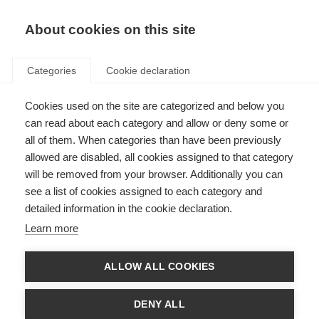
About cookies on this site
Categories
Cookie declaration
Cookies used on the site are categorized and below you
can read about each category and allow or deny some or
all of them. When categories than have been previously
allowed are disabled, all cookies assigned to that category
will be removed from your browser. Additionally you can
see a list of cookies assigned to each category and
detailed information in the cookie declaration.
Learn more
ALLOW ALL COOKIES
DENY ALL