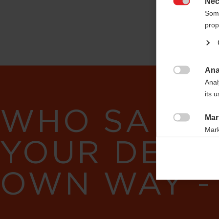
Nec

Some
prop
Ana

Anal
its 
WHO SAID 
Mar

Mark
YOUR DESI
rele
perm
OWN WAY -