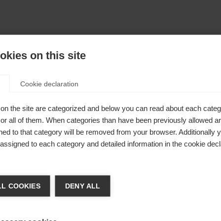
kies on this site
Cookie declaration
on the site are categorized and below you can read about each categ
r all of them. When categories than have been previously allowed are
ed to that category will be removed from your browser. Additionally 
s assigned to each category and detailed information in the cookie decl
nge language
L COOKIES
DENY ALL
r language is being recommended for you. Would you li
irected to
shop?