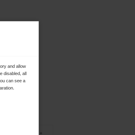
ory and allow
 disabled, all
you can see a
aration.
ke to