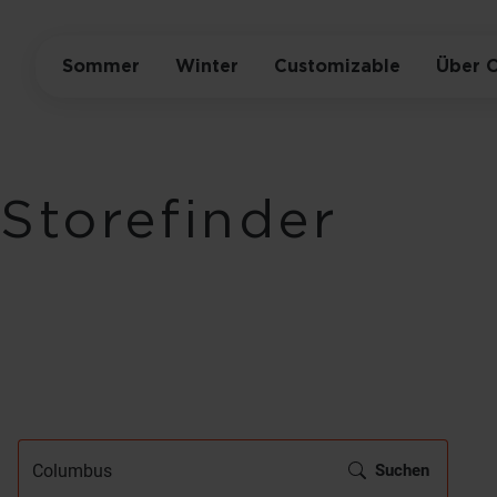
Sommer
Winter
Customizable
Über 
Storefinder