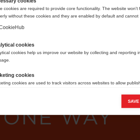
Vereinigte Staaten (Englisch)
essary cookies
 cookies are required to provide core functionality. The website won't 
erly without these cookies and they are enabled by default and cannot 
Ja, ich möchte umgeleitet werden
CookieHub
lytical cookies
ytical cookies help us improve our website by collecting and reporting 
usage.
YOU CAN´T
keting cookies
eting cookies are used to track visitors across websites to allow publish
RES? FOLLO
vant and engaging advertisements. By enabling marketing cookies, you
ission for personalized advertising across various platforms.
SAVE
 ONE WAY
Meta Pixel