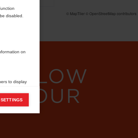
function
be disabled.
information on
 FOLLOW
ers to display
W YOUR
 grant
 SETTINGS