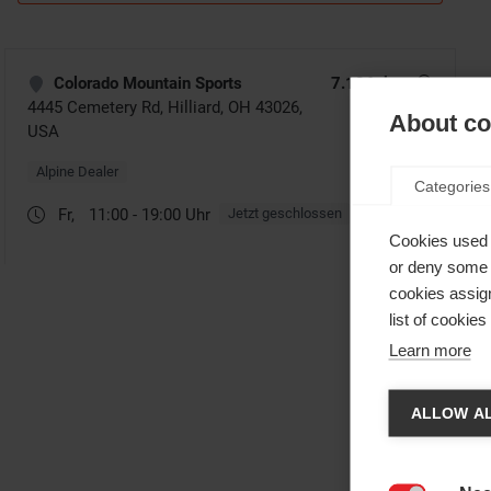
About coo
Categories
Cookies used 
or deny some o
cookies assign
list of cookie
Learn more
Cha
ALLOW AL
Anothe
be red