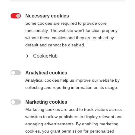
Necessary cookies

Some cookies are required to provide core
PREMIO 30 XT
functionality. The website won't function properly
without these cookies and they are enabled by
default and cannot be disabled.
-
inkl. MwSt.
inkl. Versand
CookieHub
Stocklänge
Analytical cookies

Analytical cookies help us improve our website by
135
cm
137.5
cm
140
cm
142.5
cm
collecting and reporting information on its usage.
145
cm
147.5
cm
150
cm
152.5
cm
Marketing cookies

Marketing cookies are used to track visitors across
155
cm
157.5
cm
160
cm
162.5
cm
websites to allow publishers to display relevant and
165
cm
167.5
cm
170
cm
172.5
cm
engaging advertisements. By enabling marketing
cookies, you grant permission for personalized