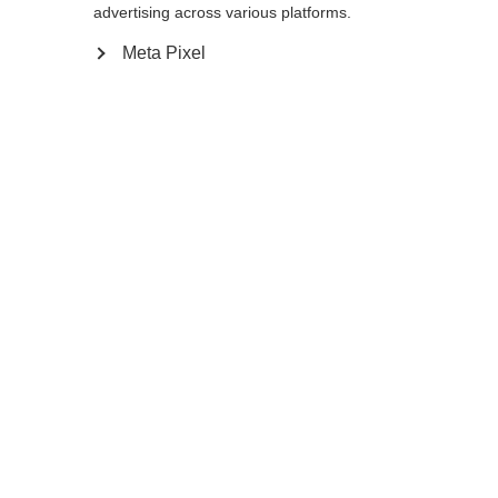
175
cm
177.5
cm
180
cm
advertising across various platforms.
Meta Pixel
In den Warenkorb
Vergleichen
Merken
Startseite
Winter
Outlet
Für sehr große Athleten entwickelt, wird der
PREMIO 30 XT mit seinem extrem steifen
Schaft sehr gerne im Doppelstock, sowie