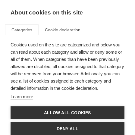
About cookies on this site
Categories
Cookie declaration
Cookies used on the site are categorized and below you
can read about each category and allow or deny some or
all of them. When categories than have been previously
allowed are disabled, all cookies assigned to that category
will be removed from your browser. Additionally you can
see a list of cookies assigned to each category and
detailed information in the cookie declaration.
Learn more
ALLOW ALL COOKIES
DENY ALL