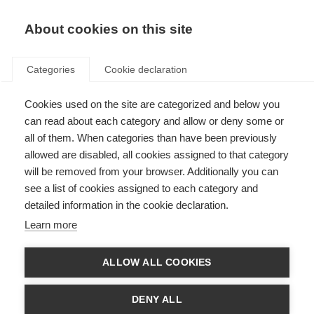
About cookies on this site
Categories
Cookie declaration
Cookies used on the site are categorized and below you
can read about each category and allow or deny some or
all of them. When categories than have been previously
allowed are disabled, all cookies assigned to that category
will be removed from your browser. Additionally you can
see a list of cookies assigned to each category and
detailed information in the cookie declaration.
Learn more
ALLOW ALL COOKIES
DENY ALL