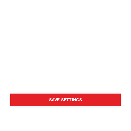
Kostenlose Lieferung ab 200 CHF
Retouren innerhalb von 14 Tagen
Kaufe direkt beim Hersteller
AGB
Barrierefreiheit
B2B Kundenportal
Datenschutz
FAQ
Impressum
Mediendatenbank
Produktsicherheit
Vertrag widerrufen
Whistleblower Formular
Cookie settings
Schweiz (Deutsch)
SAVE SETTINGS