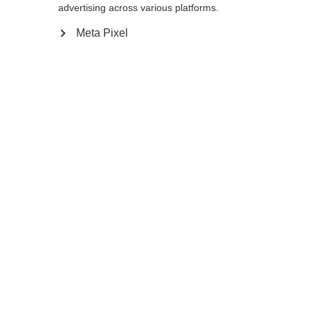
130
cm
135
cm
140
cm
advertising across various platforms.
Meta Pixel
In den Warenkorb
Vergleichen
Merken
Startseite
Winter
Skistöcke
Der RD 13 Carbon Pro ist ein ultraleichter
und zugleich superstabiler Rennstock, der
auch auf der Piste Eindruck macht. Seine