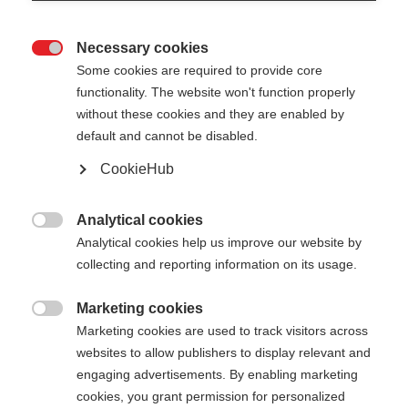
Necessary cookies

Some cookies are required to provide core
functionality. The website won't function properly
without these cookies and they are enabled by
default and cannot be disabled.
CookieHub
RD 13 CARBON PRO
Für Höchstleistung auf der Rennpiste
Analytical cookies

Analytical cookies help us improve our website by
CHF 120.00
collecting and reporting information on its usage.
inkl. MwSt.
inkl. Versand
Marketing cookies

Marketing cookies are used to track visitors across
Stocklänge
Längenempfehlung
websites to allow publishers to display relevant and
110
cm
115
cm
120
cm
125
cm
engaging advertisements. By enabling marketing
cookies, you grant permission for personalized