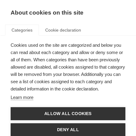
About cookies on this site
Categories
Cookie declaration
Cookies used on the site are categorized and below you
can read about each category and allow or deny some or
all of them. When categories than have been previously
allowed are disabled, all cookies assigned to that category
will be removed from your browser. Additionally you can
see a list of cookies assigned to each category and
detailed information in the cookie declaration.
Learn more
ALLOW ALL COOKIES
DENY ALL