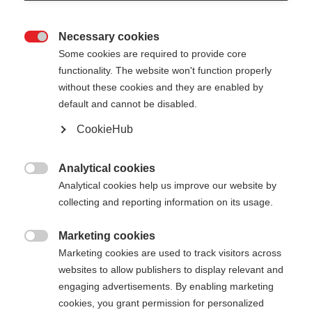
Necessary cookies

Some cookies are required to provide core
functionality. The website won't function properly
without these cookies and they are enabled by
default and cannot be disabled.
CookieHub
SKI POLE CASE 180CM
Nicht lagernd
- 2 PAIRS
Analytical cookies

Analytical cookies help us improve our website by
Optimaler Schutz & einfache
collecting and reporting information on its usage.
Handhabung für Langlaufstöcke
Marketing cookies
CHF 50.00

Marketing cookies are used to track visitors across
inkl. MwSt.
inkl. Versand
websites to allow publishers to display relevant and
engaging advertisements. By enabling marketing
cookies, you grant permission for personalized