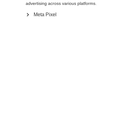
advertising across various platforms.
XS
S
M
L
XL
XXL
Meta Pixel
Farbwahl
Asphalt Grey / Flame Orange
In den Warenkorb
Vergleichen
Merken
Change language
Another language is being recommended for you.
Would you like to be redirected to
Vereinigte
Startseite
Winter
Outlet