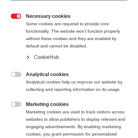
Necessary cookies

Some cookies are required to provide core
functionality. The website won't function properly
without these cookies and they are enabled by
default and cannot be disabled.
CookieHub
Analytical cookies

STAFFWEAR HOODY WITH
Analytical cookies help us improve our website by
collecting and reporting information on its usage.
ZIPPER
Marketing cookies

Marketing cookies are used to track visitors across
-
websites to allow publishers to display relevant and
inkl. MwSt.
inkl. Versand
engaging advertisements. By enabling marketing
cookies, you grant permission for personalized
Bekleidungsgröße Unisex