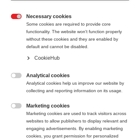
Necessary cookies

Some cookies are required to provide core
functionality. The website won't function properly
without these cookies and they are enabled by
default and cannot be disabled.
CookieHub
STORM 3
Für anspruchsvolle Langläufer:innen
Analytical cookies

Analytical cookies help us improve our website by
CHF 140.00
collecting and reporting information on its usage.
inkl. MwSt.
inkl. Versand
Marketing cookies

Marketing cookies are used to track visitors across
Stocklänge
Längenempfehlung
websites to allow publishers to display relevant and
130
cm
132.5
cm
135
cm
137.5
cm
engaging advertisements. By enabling marketing
cookies, you grant permission for personalized