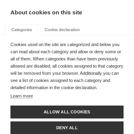
About cookies on this site
Categories
Cookie declaration
Cookies used on the site are categorized and below you
can read about each category and allow or deny some or
all of them. When categories than have been previously
allowed are disabled, all cookies assigned to that category
will be removed from your browser. Additionally you can
see a list of cookies assigned to each category and
detailed information in the cookie declaration.
Learn more
ALLOW ALL COOKIES
DENY ALL