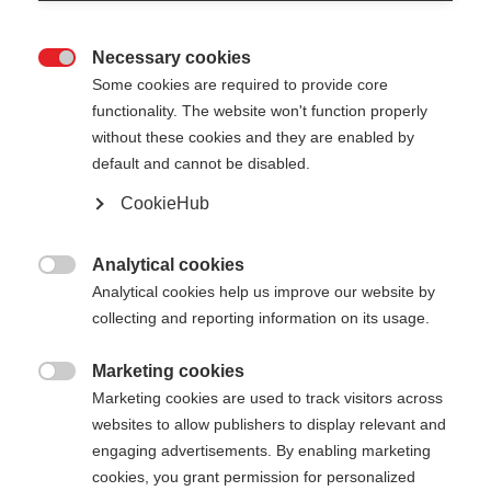
Necessary cookies

Some cookies are required to provide core
functionality. The website won't function properly
without these cookies and they are enabled by
default and cannot be disabled.
CookieHub
STORM 4 MAG
Für aktive Langläufer:innen - mit Schnellverschluss
Analytical cookies

Analytical cookies help us improve our website by
CHF 130.00
collecting and reporting information on its usage.
inkl. MwSt.
inkl. Versand
Marketing cookies

Marketing cookies are used to track visitors across
Stocklänge
Längenempfehlung
websites to allow publishers to display relevant and
130
cm
132.5
cm
135
cm
137.5
cm
engaging advertisements. By enabling marketing
cookies, you grant permission for personalized