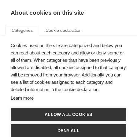
About cookies on this site
Categories
Cookie declaration
Cookies used on the site are categorized and below you
can read about each category and allow or deny some or
all of them. When categories than have been previously
allowed are disabled, all cookies assigned to that category
will be removed from your browser. Additionally you can
see a list of cookies assigned to each category and
detailed information in the cookie declaration.
Learn more
ALLOW ALL COOKIES
DENY ALL