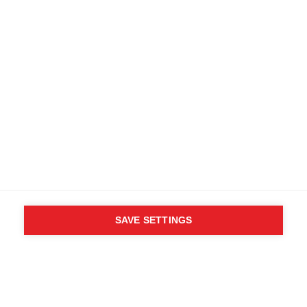
Kostenlose Lieferung ab 200 CHF
Retouren innerhalb von 14 Tagen
Kaufe direkt beim Hersteller
AGB
Barrierefreiheit
B2B Kundenportal
Datenschutz
FAQ
Impressum
Mediendatenbank
Produktsicherheit
Vertrag widerrufen
Whistleblower Formular
Cookie settings
Schweiz (Deutsch)
SAVE SETTINGS