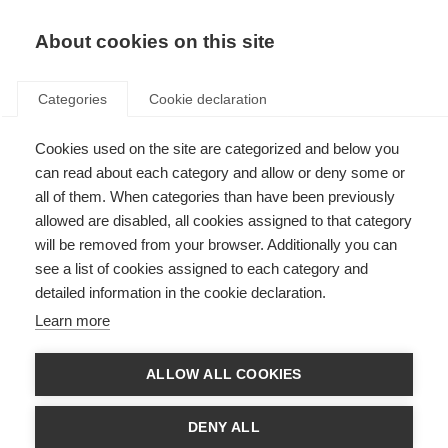
About cookies on this site
Categories
Cookie declaration
Cookies used on the site are categorized and below you
can read about each category and allow or deny some or
all of them. When categories than have been previously
allowed are disabled, all cookies assigned to that category
will be removed from your browser. Additionally you can
see a list of cookies assigned to each category and
detailed information in the cookie declaration.
Learn more
ALLOW ALL COOKIES
DENY ALL