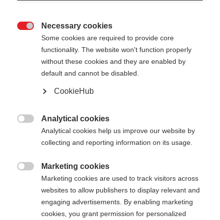
Necessary cookies

Some cookies are required to provide core
functionality. The website won't function properly
without these cookies and they are enabled by
default and cannot be disabled.
CookieHub
STORM 6 DARK
Für sportliche Langläufer:innen
Analytical cookies

Analytical cookies help us improve our website by
CHF 80.00
collecting and reporting information on its usage.
inkl. MwSt.
inkl. Versand
Marketing cookies

Marketing cookies are used to track visitors across
Stocklänge
Längenempfehlung
websites to allow publishers to display relevant and
130
cm
135
cm
140
cm
145
cm
engaging advertisements. By enabling marketing
cookies, you grant permission for personalized