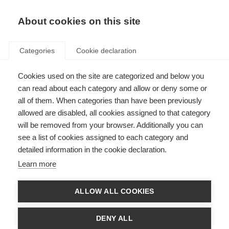
About cookies on this site
Categories
Cookie declaration
Cookies used on the site are categorized and below you
can read about each category and allow or deny some or
all of them. When categories than have been previously
allowed are disabled, all cookies assigned to that category
will be removed from your browser. Additionally you can
see a list of cookies assigned to each category and
detailed information in the cookie declaration.
Learn more
ALLOW ALL COOKIES
DENY ALL