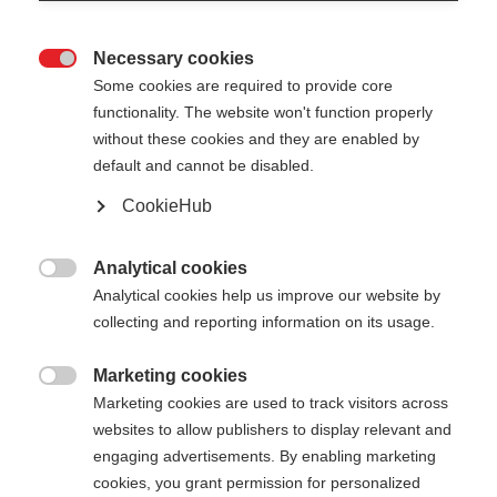
Necessary cookies

Some cookies are required to provide core
XC GLOVE LOBSTER
functionality. The website won't function properly
without these cookies and they are enabled by
Vielseitiger Drei-Finger-Handschuh
default and cannot be disabled.
CookieHub
CHF 55.00
inkl. MwSt.
inkl. Versand
Analytical cookies

Farbwahl
Analytical cookies help us improve our website by
collecting and reporting information on its usage.
Asphalt Grey / Flame Orange
Marketing cookies

Handschuhgröße
Marketing cookies are used to track visitors across
websites to allow publishers to display relevant and
5.0
6.0
7.0
8.0
9.0
10.0
11.0
engaging advertisements. By enabling marketing
cookies, you grant permission for personalized