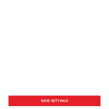
Kostenlose Lieferung ab 200 CHF
Retouren innerhalb von 14 Tagen
Kaufe direkt beim Hersteller
AGB
Barrierefreiheit
B2B Kundenportal
Datenschutz
FAQ
Impressum
Mediendatenbank
Produktsicherheit
Vertrag widerrufen
Whistleblower Formular
Cookie settings
Schweiz (Deutsch)
SAVE SETTINGS