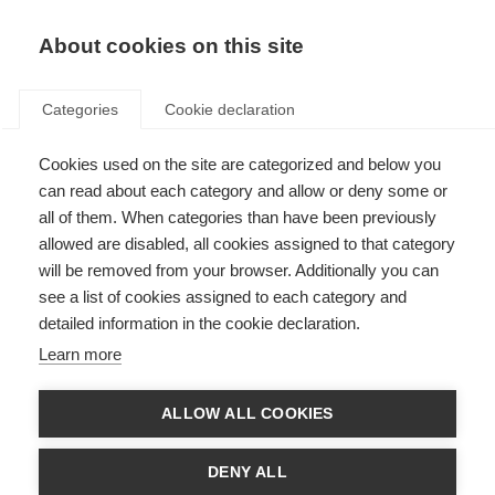
About cookies on this site
Categories
Cookie declaration
Cookies used on the site are categorized and below you
can read about each category and allow or deny some or
all of them. When categories than have been previously
allowed are disabled, all cookies assigned to that category
will be removed from your browser. Additionally you can
see a list of cookies assigned to each category and
detailed information in the cookie declaration.
Learn more
ALLOW ALL COOKIES
DENY ALL