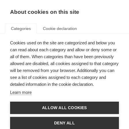
About cookies on this site
Categories
Cookie declaration
Cookies used on the site are categorized and below you
can read about each category and allow or deny some or
all of them. When categories than have been previously
allowed are disabled, all cookies assigned to that category
will be removed from your browser. Additionally you can
see a list of cookies assigned to each category and
detailed information in the cookie declaration.
Learn more
ALLOW ALL COOKIES
DENY ALL