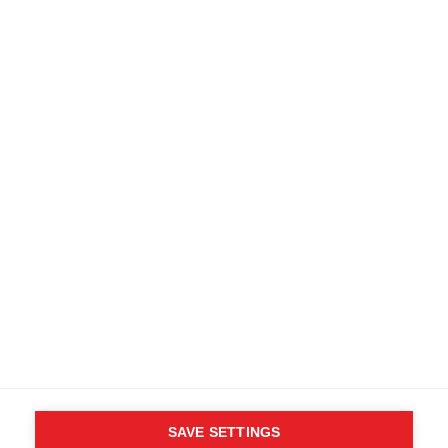
SAVE SETTINGS