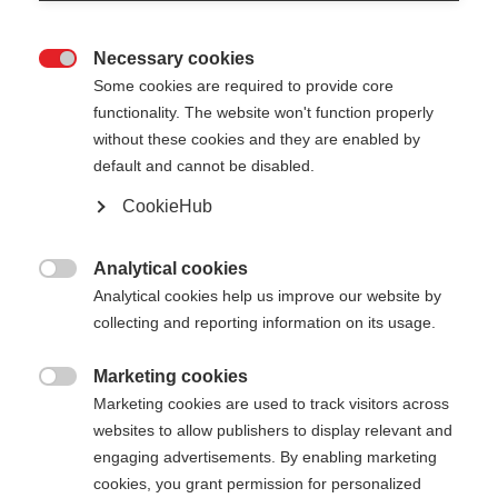
Necessary cookies

Some cookies are required to provide core
functionality. The website won't function properly
without these cookies and they are enabled by
default and cannot be disabled.
CookieHub
Analytical cookies

Analytical cookies help us improve our website by
collecting and reporting information on its usage.
Marketing cookies
404

Marketing cookies are used to track visitors across
Sprachshop wechseln
websites to allow publishers to display relevant and
engaging advertisements. By enabling marketing
Es wird für Sie ein anderer Sprachshop empfohlen.
Die angeforderte Seite konnte
cookies, you grant permission for personalized
Möchten Sie in den
United States (English)
Shop