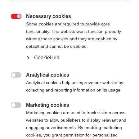
Necessary cookies

Some cookies are required to provide core
functionality. The website won't function properly
without these cookies and they are enabled by
default and cannot be disabled.
CookieHub
SHIN GUARD JUNIOR
Une protection fiable pour les jeunes skieurs alpins
Analytical cookies

de compétition
Analytical cookies help us improve our website by
collecting and reporting information on its usage.
80.00 CHF
Marketing cookies
TVA incluse
plus les frais de port

Marketing cookies are used to track visitors across
websites to allow publishers to display relevant and
engaging advertisements. By enabling marketing
cookies, you grant permission for personalized
Ajouter au panier