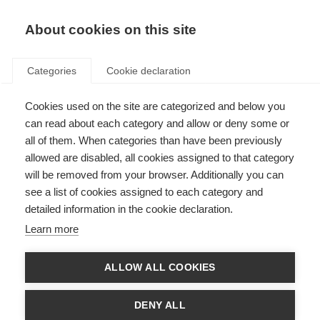
About cookies on this site
Categories
Cookie declaration
Cookies used on the site are categorized and below you
can read about each category and allow or deny some or
all of them. When categories than have been previously
allowed are disabled, all cookies assigned to that category
will be removed from your browser. Additionally you can
see a list of cookies assigned to each category and
detailed information in the cookie declaration.
Learn more
ALLOW ALL COOKIES
DENY ALL