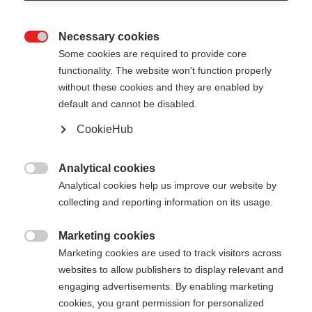
Necessary cookies

Some cookies are required to provide core
functionality. The website won't function properly
without these cookies and they are enabled by
default and cannot be disabled.
CookieHub
RD GS JUNIOR
Für junge Riesenslalom-Talente
Analytical cookies

Analytical cookies help us improve our website by
80,00 €
collecting and reporting information on its usage.
inkl. MwSt.
inkl. Versand
Marketing cookies

Marketing cookies are used to track visitors across
Stocklänge
Längenempfehlung
websites to allow publishers to display relevant and
090
cm
095
cm
100
cm
105
cm
engaging advertisements. By enabling marketing
cookies, you grant permission for personalized