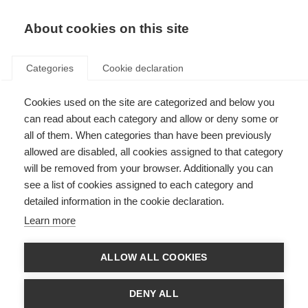
About cookies on this site
Categories
Cookie declaration
Cookies used on the site are categorized and below you
can read about each category and allow or deny some or
all of them. When categories than have been previously
allowed are disabled, all cookies assigned to that category
will be removed from your browser. Additionally you can
see a list of cookies assigned to each category and
detailed information in the cookie declaration.
Learn more
ALLOW ALL COOKIES
DENY ALL