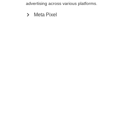
110
cm
115
cm
120
cm
advertising across various platforms.
Meta Pixel
In den Warenkorb
Vergleichen
Merken
Startseite
Winter
Skistöcke
Mit dem RD GS Junior fahren die
Skihoffnungen von Morgen durch die Tore
wie die Profis. Der neue Ergo Grip Pro JR