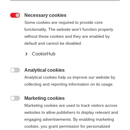
Necessary cookies

Some cookies are required to provide core
functionality. The website won't function properly
without these cookies and they are enabled by
default and cannot be disabled.
CookieHub
PREMIO XT
Bâton de Coupe du monde doté d'un manche
Analytical cookies

extrêmement rigide
Analytical cookies help us improve our website by
collecting and reporting information on its usage.
350,00 €
TVA incluse
plus les frais de port
Marketing cookies

Marketing cookies are used to track visitors across
websites to allow publishers to display relevant and
Longueur du bâton
Recommandation de longueur
engaging advertisements. By enabling marketing
135
cm
137.5
cm
140
cm
142.5
cm
cookies, you grant permission for personalized