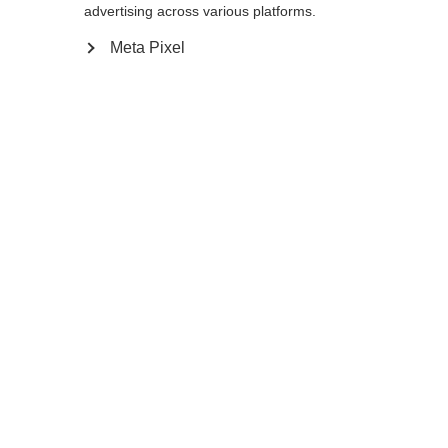
advertising across various platforms.
145
cm
147.5
cm
150
cm
152.5
cm
Meta Pixel
155
cm
157.5
cm
160
cm
162.5
cm
165
cm
167.5
cm
170
cm
172.5
cm
175
cm
177.5
cm
180
cm
K160
K180
Ajouter au panier
Comparer
Mémoriser