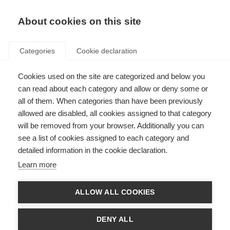
About cookies on this site
Categories
Cookie declaration
Cookies used on the site are categorized and below you
can read about each category and allow or deny some or
all of them. When categories than have been previously
allowed are disabled, all cookies assigned to that category
will be removed from your browser. Additionally you can
see a list of cookies assigned to each category and
detailed information in the cookie declaration.
Learn more
ALLOW ALL COOKIES
DENY ALL