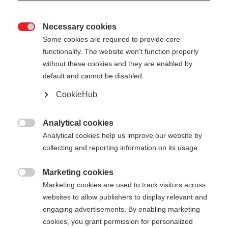
Necessary cookies

Some cookies are required to provide core
functionality. The website won't function properly
without these cookies and they are enabled by
default and cannot be disabled.
CookieHub
SHIN GUARD JUNIOR
Une protection fiable pour les jeunes skieurs alpins
Analytical cookies

de compétition
Analytical cookies help us improve our website by
collecting and reporting information on its usage.
80,00 €
Marketing cookies
TVA incluse
plus les frais de port

Marketing cookies are used to track visitors across
websites to allow publishers to display relevant and
engaging advertisements. By enabling marketing
cookies, you grant permission for personalized
Ajouter au panier