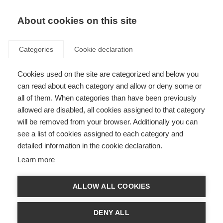
About cookies on this site
Categories
Cookie declaration
Cookies used on the site are categorized and below you
can read about each category and allow or deny some or
all of them. When categories than have been previously
allowed are disabled, all cookies assigned to that category
will be removed from your browser. Additionally you can
see a list of cookies assigned to each category and
detailed information in the cookie declaration.
Learn more
ALLOW ALL COOKIES
DENY ALL