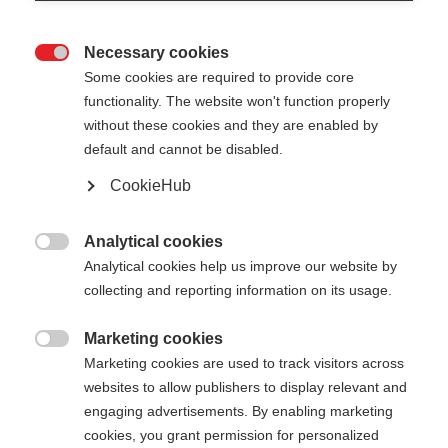
Necessary cookies

Some cookies are required to provide core
functionality. The website won't function properly
without these cookies and they are enabled by
default and cannot be disabled.
CookieHub
STORM 4
Pour les skieurs de fond actifs
Analytical cookies

Analytical cookies help us improve our website by
110,00 €
collecting and reporting information on its usage.
TVA incluse
plus les frais de port
Marketing cookies

Marketing cookies are used to track visitors across
Longueur du bâton
Recommandation de longueur
websites to allow publishers to display relevant and
130
cm
132.5
cm
135
cm
137.5
cm
engaging advertisements. By enabling marketing
cookies, you grant permission for personalized