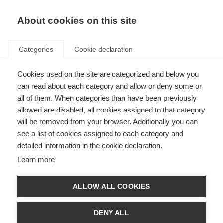
About cookies on this site
Categories
Cookie declaration
Cookies used on the site are categorized and below you
can read about each category and allow or deny some or
all of them. When categories than have been previously
allowed are disabled, all cookies assigned to that category
will be removed from your browser. Additionally you can
see a list of cookies assigned to each category and
detailed information in the cookie declaration.
Learn more
ALLOW ALL COOKIES
DENY ALL