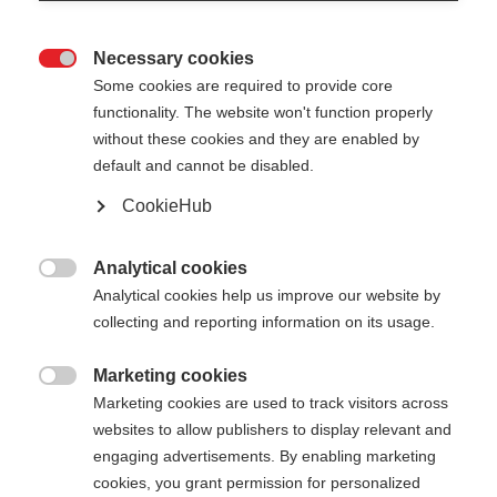
Necessary cookies

Some cookies are required to provide core
XC GLOVE LOBSTER
functionality. The website won't function properly
without these cookies and they are enabled by
Gant polyvalent à trois doigts
default and cannot be disabled.
CookieHub
55,00 €
TVA incluse
plus les frais de port
Analytical cookies

Couleur
Analytical cookies help us improve our website by
collecting and reporting information on its usage.
Asphalt Grey / Flame Orange
Marketing cookies

Taille du gant
Marketing cookies are used to track visitors across
websites to allow publishers to display relevant and
5.0
6.0
7.0
8.0
9.0
10.0
11.0
engaging advertisements. By enabling marketing
cookies, you grant permission for personalized