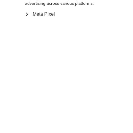
12.0
advertising across various platforms.
Meta Pixel
Ajouter au panier
Comparer
Mémoriser
Accueil
Hiver
Vêtements
Les gants XC GLOVE Lobster à trois doigts,
très polyvalents, vous accompagnent dans
Changer de langue
toutes vos activités de ski de fond grâce à
leur isolation Thinsulate très chaude et à