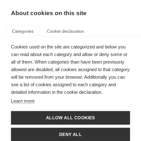
About cookies on this site
Categories
Cookie declaration
Cookies used on the site are categorized and below you
can read about each category and allow or deny some or
all of them. When categories than have been previously
allowed are disabled, all cookies assigned to that category
will be removed from your browser. Additionally you can
see a list of cookies assigned to each category and
detailed information in the cookie declaration.
Learn more
ALLOW ALL COOKIES
DENY ALL