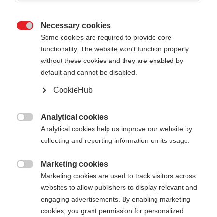
Necessary cookies

Some cookies are required to provide core
XC GLOVE RACE
En rupture de stock
functionality. The website won't function properly
without these cookies and they are enabled by
WORLD CUP
default and cannot be disabled.
Gants de ski de fond haute
CookieHub
performance pour la compétition
Analytical cookies
60,00 €

Analytical cookies help us improve our website by
TVA incluse
plus les frais de port
collecting and reporting information on its usage.
Couleur
Marketing cookies

Marketing cookies are used to track visitors across
Asphalt Grey / Flame Orange
websites to allow publishers to display relevant and
engaging advertisements. By enabling marketing
Taille du gant
cookies, you grant permission for personalized