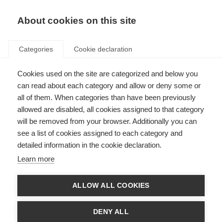
About cookies on this site
Categories
Cookie declaration
Cookies used on the site are categorized and below you
can read about each category and allow or deny some or
all of them. When categories than have been previously
allowed are disabled, all cookies assigned to that category
will be removed from your browser. Additionally you can
see a list of cookies assigned to each category and
detailed information in the cookie declaration.
Learn more
ALLOW ALL COOKIES
DENY ALL