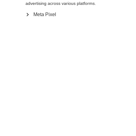
advertising across various platforms.
5.0
6.0
7.0
8.0
9.0
10.0
11.0
Meta Pixel
12.0
Me prévenir
Comparer
Mémoriser
Accueil
Hiver
Vêtements
Les gants de ski de fond XC GLOVE WORLD
CUP sont conçus pour la compétition. La