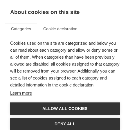
About cookies on this site
Categories
Cookie declaration
Cookies used on the site are categorized and below you
can read about each category and allow or deny some or
all of them. When categories than have been previously
allowed are disabled, all cookies assigned to that category
will be removed from your browser. Additionally you can
see a list of cookies assigned to each category and
detailed information in the cookie declaration.
Learn more
ALLOW ALL COOKIES
DENY ALL