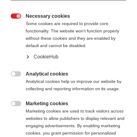
Necessary cookies

Some cookies are required to provide core
XC GLOVE RACE
En rupture de stock
functionality. The website won't function properly
without these cookies and they are enabled by
default and cannot be disabled.
55,00 €
35,00 €
TVA incluse
plus les frais de port
CookieHub
Couleur
Analytical cookies

Analytical cookies help us improve our website by
Asphalt Grey / Flame Orange
collecting and reporting information on its usage.
Taille du gant
Marketing cookies

Marketing cookies are used to track visitors across
5.0
6.0
7.0
8.0
9.0
10.0
11.0
websites to allow publishers to display relevant and
engaging advertisements. By enabling marketing
12.0
cookies, you grant permission for personalized