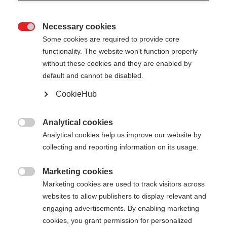
Necessary cookies

Some cookies are required to provide core
XC GLOVE UNIVERSAL
En rupture de stock
functionality. The website won't function properly
without these cookies and they are enabled by
Gants de ski de fond polyvalents pour
default and cannot be disabled.
une protection optimale
CookieHub
50,00 €
TVA incluse
plus les frais de port
Analytical cookies

Analytical cookies help us improve our website by
Couleur
collecting and reporting information on its usage.
Asphalt Grey / Flame Orange
Marketing cookies

Marketing cookies are used to track visitors across
Taille du gant
websites to allow publishers to display relevant and
engaging advertisements. By enabling marketing
5.0
6.0
7.0
8.0
9.0
10.0
11.0
cookies, you grant permission for personalized