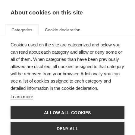
About cookies on this site
Categories
Cookie declaration
Cookies used on the site are categorized and below you
can read about each category and allow or deny some or
all of them. When categories than have been previously
allowed are disabled, all cookies assigned to that category
will be removed from your browser. Additionally you can
see a list of cookies assigned to each category and
detailed information in the cookie declaration.
Learn more
ALLOW ALL COOKIES
DENY ALL