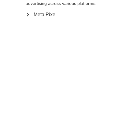
advertising across various platforms.
12.0
Meta Pixel
Me prévenir
Comparer
Mémoriser
Accueil
Hiver
Vêtements
Chauds, coupe-vent et polyvalents, les
gants de ski de fond XC GLOVE UNIVERSAL
Changer de langue
séduisent par leur dos élastique, leur