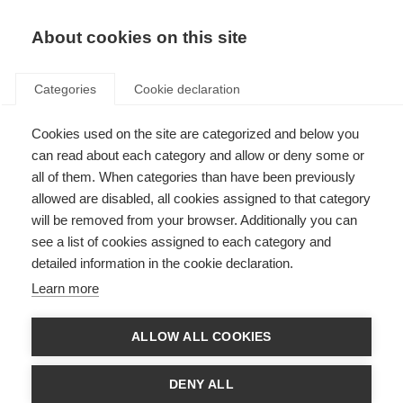
About cookies on this site
Categories
Cookie declaration
Cookies used on the site are categorized and below you
can read about each category and allow or deny some or
all of them. When categories than have been previously
allowed are disabled, all cookies assigned to that category
will be removed from your browser. Additionally you can
see a list of cookies assigned to each category and
detailed information in the cookie declaration.
Learn more
ALLOW ALL COOKIES
DENY ALL