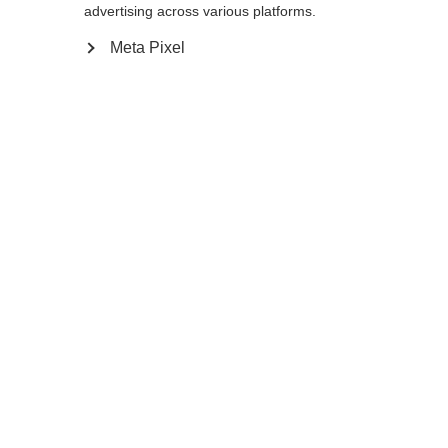
advertising across various platforms.
120
cm
125
cm
130
cm
135
cm
Meta Pixel
In winkelwagen
Vergelijk
onthouden
Home
Zomer
Nordic Walking stokken
Taal veranderen
De Team 1 Mag met ademende mesh-band
en een schacht van 90% carbon is bijzonder
Er wordt je een andere taal aanbevolen. Wil je
licht en geschikt voor prestatiegerichte