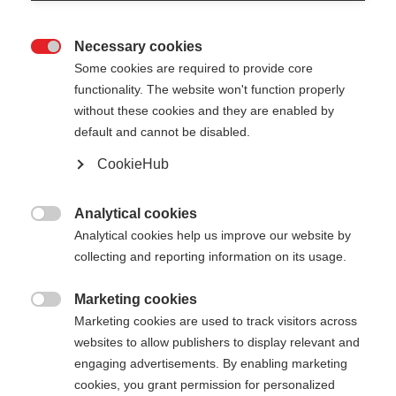
Necessary cookies

Some cookies are required to provide core
functionality. The website won't function properly
without these cookies and they are enabled by
default and cannot be disabled.
CookieHub
TEAM 1 MAG
Lichtgewicht voor prestatiegerichte atleten met
Analytical cookies

snelsluiting
Analytical cookies help us improve our website by
collecting and reporting information on its usage.
€ 110,00
incl. btw
plus verzendkosten
Marketing cookies

Marketing cookies are used to track visitors across
websites to allow publishers to display relevant and
Stocklänge
Lengte aanbeveling
engaging advertisements. By enabling marketing
100
cm
105
cm
110
cm
115
cm
cookies, you grant permission for personalized