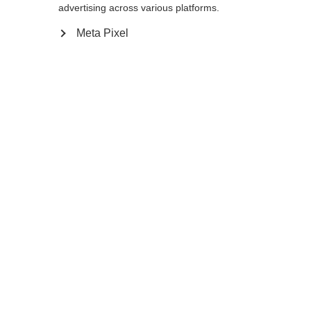
advertising across various platforms.
Meta Pixel
Compare
Home
Winter
Cross-country poles
The versatile, light BC Mountain aluminum
pole is a trusted travelling partner in the
backcountry. The extra large, lightweight,
and flexible BC Basket XTD adapts to any
gradient. Multi Grip gives you the ideal grip
position for safety and comfort no matter