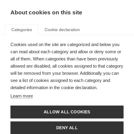
About cookies on this site
Categories
Cookie declaration
Cookies used on the site are categorized and below you
can read about each category and allow or deny some or
all of them. When categories than have been previously
allowed are disabled, all cookies assigned to that category
will be removed from your browser. Additionally you can
see a list of cookies assigned to each category and
detailed information in the cookie declaration.
Learn more
ALLOW ALL COOKIES
DENY ALL