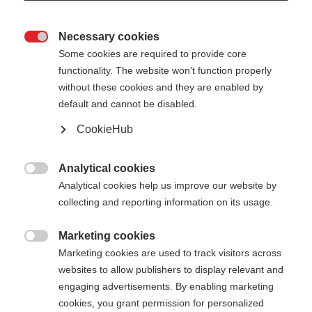
Necessary cookies

Some cookies are required to provide core
functionality. The website won't function properly
without these cookies and they are enabled by
default and cannot be disabled.
CookieHub
BC MOUNTAIN AL
Out of Stock
Versatile, and ight aluminum pole
Analytical cookies

Analytical cookies help us improve our website by
collecting and reporting information on its usage.
Pole length
130
cm
135
cm
140
cm
145
cm
Marketing cookies

Marketing cookies are used to track visitors across
150
cm
155
cm
160
cm
165
cm
websites to allow publishers to display relevant and
engaging advertisements. By enabling marketing
cookies, you grant permission for personalized