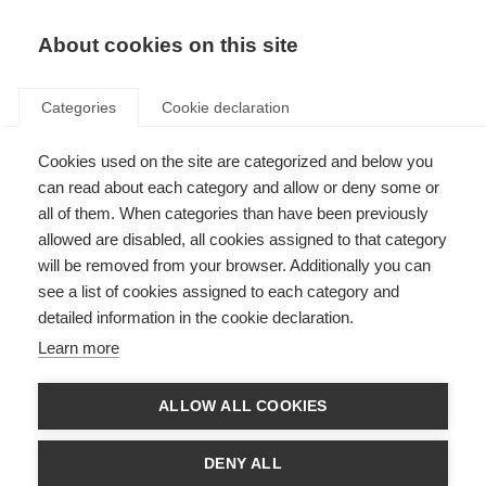
About cookies on this site
Categories
Cookie declaration
Storefinder
Cookies used on the site are categorized and below you
can read about each category and allow or deny some or
all of them. When categories than have been previously
allowed are disabled, all cookies assigned to that category
will be removed from your browser. Additionally you can
see a list of cookies assigned to each category and
detailed information in the cookie declaration.
Learn more
ALLOW ALL COOKIES
DENY ALL