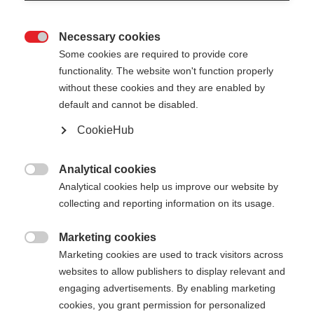
Necessary cookies

Some cookies are required to provide core
functionality. The website won't function properly
without these cookies and they are enabled by
default and cannot be disabled.
CookieHub
Analytical cookies

Analytical cookies help us improve our website by
collecting and reporting information on its usage.
Change language
Marketing cookies

Marketing cookies are used to track visitors across
websites to allow publishers to display relevant and
Another language is being recommended for you.
engaging advertisements. By enabling marketing
Would you like to be redirected to
United States
cookies, you grant permission for personalized
(English)
shop?