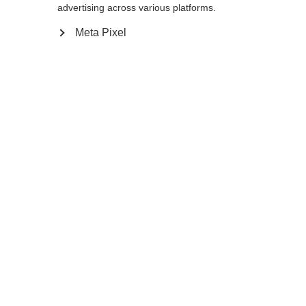
advertising across various platforms.
Yes, I would like to be redirected
Meta Pixel
WHO SAID YOU CAN´T
FOLLOW YOUR DESIRES?
FOLLOW YOUR OWN
WAY - ONE WAY
Find local dealers