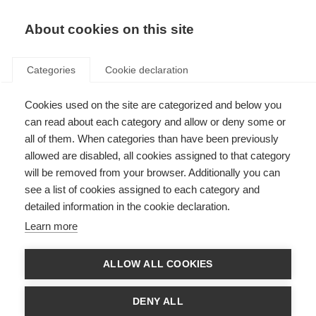
About cookies on this site
Categories
Cookie declaration
Cookies used on the site are categorized and below you
can read about each category and allow or deny some or
all of them. When categories than have been previously
allowed are disabled, all cookies assigned to that category
will be removed from your browser. Additionally you can
see a list of cookies assigned to each category and
detailed information in the cookie declaration.
Learn more
ALLOW ALL COOKIES
DENY ALL