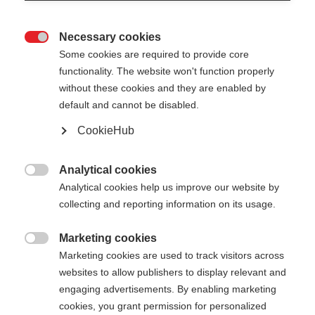
Necessary cookies

Some cookies are required to provide core
functionality. The website won't function properly
without these cookies and they are enabled by
default and cannot be disabled.
CookieHub
BC MOUNTAIN AL
Out of Stock
Versatile, and ight aluminum pole
Analytical cookies

Analytical cookies help us improve our website by
collecting and reporting information on its usage.
Pole length
130
cm
135
cm
140
cm
145
cm
Marketing cookies

Marketing cookies are used to track visitors across
150
cm
155
cm
160
cm
165
cm
websites to allow publishers to display relevant and
engaging advertisements. By enabling marketing
cookies, you grant permission for personalized