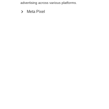
advertising across various platforms.
Meta Pixel
Compare
Home
Winter
Cross-country poles
The versatile, light BC Mountain aluminum
pole is a trusted travelling partner in the
backcountry. The extra large, lightweight,
and flexible BC Basket XTD adapts to any
gradient. Multi Grip gives you the ideal grip
position for safety and comfort no matter