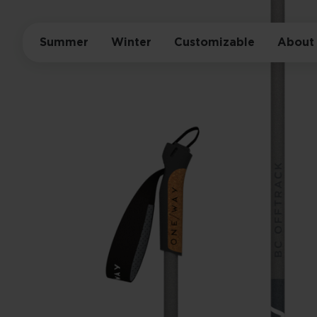
Summer
Winter
Customizable
About