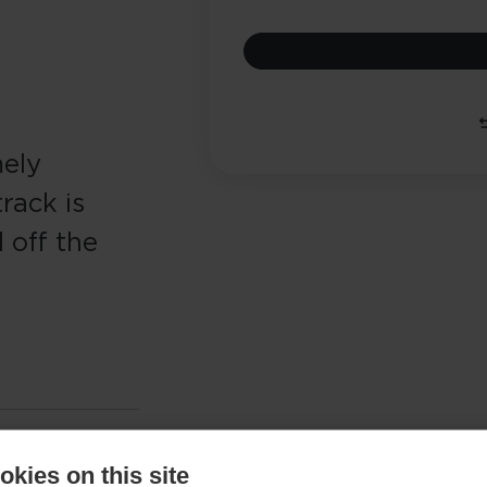
mely
rack is
 off the
kies on this site