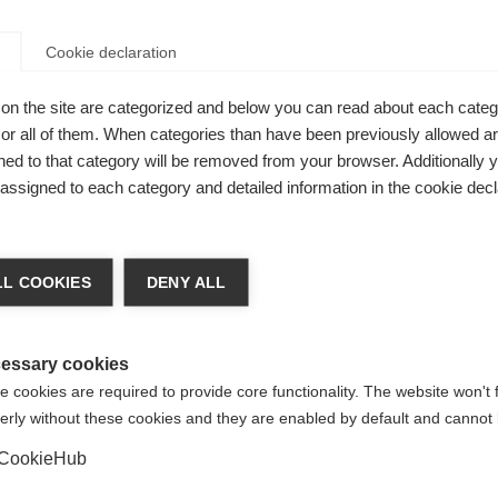
Cookie declaration
on the site are categorized and below you can read about each categ
r all of them. When categories than have been previously allowed are
ed to that category will be removed from your browser. Additionally 
s assigned to each category and detailed information in the cookie decl
nge language
L COOKIES
DENY ALL
e for
r language is being recommended for you. Would you li
irected to
United States (English)
shop?
essary cookies
 cookies are required to provide core functionality. The website won't 
erly without these cookies and they are enabled by default and cannot 
Yes, I would like to be redirected
CookieHub