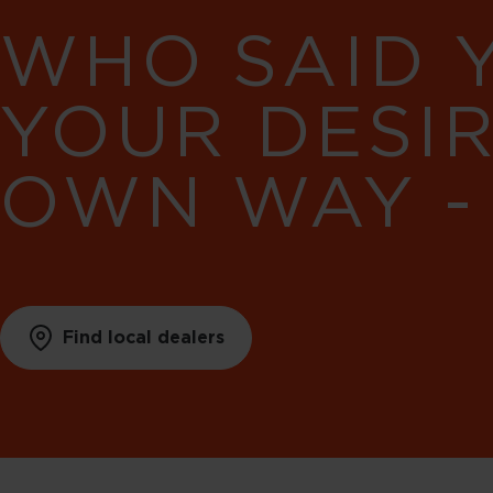
WHO SAID 
YOUR DESI
OWN WAY -
Find local dealers