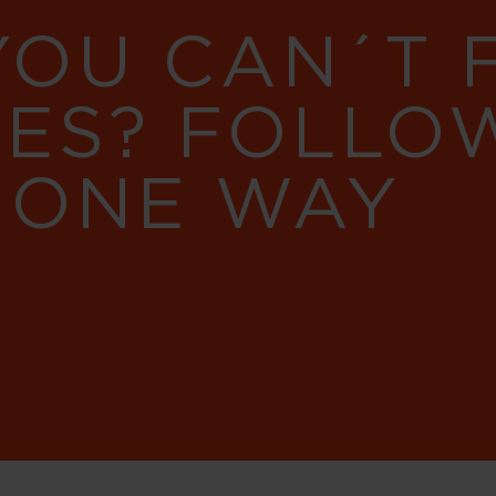
YOU CAN´T
RES? FOLLO
 ONE WAY