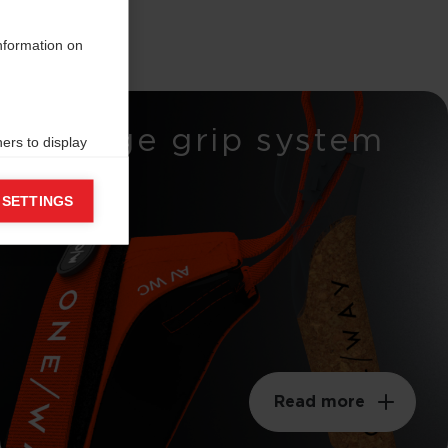
information on
Wedge grip system
ers to display
 grant
 SETTINGS
Read more