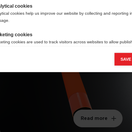
lytical cookies
ytical cookies help us improve our website by collecting and reporting 
usage.
keting cookies
Mattes Finish
eting cookies are used to track visitors across websites to allow publish
vant and engaging advertisements. By enabling marketing cookies, you
ission for personalized advertising across various platforms.
SAVE
Meta Pixel
Read more