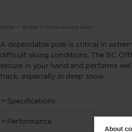
Home
Winter
Cross-country poles
A dependable pole is critical in extre
difficult skiing conditions. The BC Offt
secure in your hand and performs well
track, especially in deep snow.
Specifications
Produktnummer
Performance
OZ45425
About coo