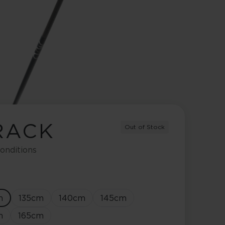
RACK
Out of Stock
onditions
m
135
cm
140
cm
145
cm
m
165
cm