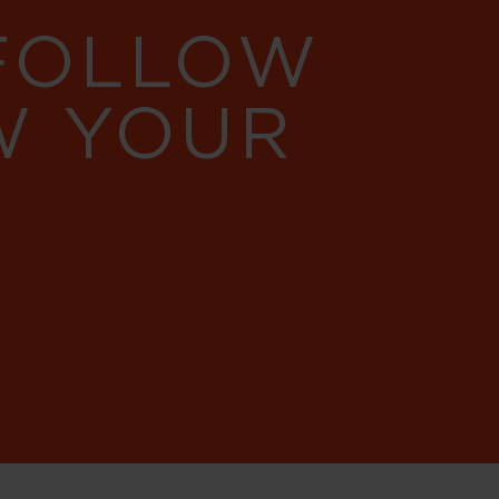
 FOLLOW
W YOUR