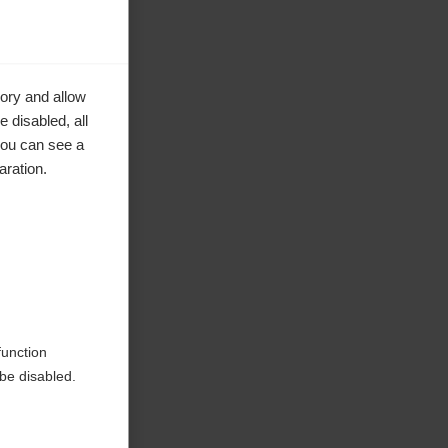
ory and allow
 disabled, all
you can see a
aration.
ke to
function
be disabled.