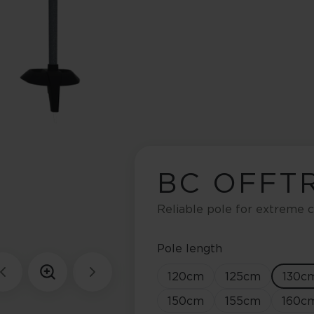
BC OFFT
Reliable pole for extreme c
Pole length
120
cm
125
cm
130
c
150
cm
155
cm
160
c