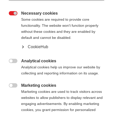
Necessary cookies

Some cookies are required to provide core
functionality. The website won't function properly
without these cookies and they are enabled by
default and cannot be disabled.
CookieHub
BC OFFTRACK
Out of Stock
Reliable pole for extreme conditions
Analytical cookies

Analytical cookies help us improve our website by
collecting and reporting information on its usage.
Pole length
120
cm
125
cm
130
cm
135
cm
Marketing cookies

Marketing cookies are used to track visitors across
140
cm
145
cm
150
cm
155
cm
websites to allow publishers to display relevant and
engaging advertisements. By enabling marketing
160
cm
165
cm
cookies, you grant permission for personalized