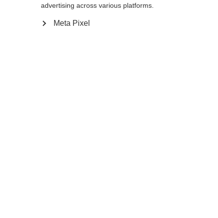
advertising across various platforms.
Meta Pixel
Compare
Home
Winter
Cross-country poles
A dependable pole is critical in extremely
difficult skiing conditions. The BC Offtrack is
secure in your hand and performs well off
the track, especially in deep snow.