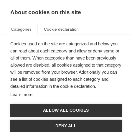
About cookies on this site
Categories
Cookie declaration
Cookies used on the site are categorized and below you
can read about each category and allow or deny some or
all of them. When categories than have been previously
allowed are disabled, all cookies assigned to that category
will be removed from your browser. Additionally you can
see a list of cookies assigned to each category and
detailed information in the cookie declaration.
Learn more
ALLOW ALL COOKIES
DENY ALL