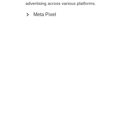
advertising across various platforms.
Meta Pixel
Compare
Home
Winter
Cross-country poles
A dependable pole is critical in extremely
difficult skiing conditions. The BC Offtrack is
secure in your hand and performs well off
the track, especially in deep snow.