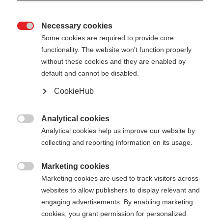
Necessary cookies

Some cookies are required to provide core
functionality. The website won't function properly
without these cookies and they are enabled by
default and cannot be disabled.
CookieHub
BC OFFTRACK
Out of Stock
Reliable pole for extreme conditions
Analytical cookies

Analytical cookies help us improve our website by
collecting and reporting information on its usage.
Pole length
120
cm
125
cm
130
cm
135
cm
Marketing cookies

Marketing cookies are used to track visitors across
140
cm
145
cm
150
cm
155
cm
websites to allow publishers to display relevant and
engaging advertisements. By enabling marketing
160
cm
165
cm
cookies, you grant permission for personalized