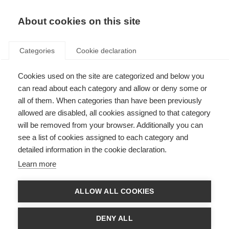
About cookies on this site
Categories
Cookie declaration
Cookies used on the site are categorized and below you
can read about each category and allow or deny some or
all of them. When categories than have been previously
allowed are disabled, all cookies assigned to that category
will be removed from your browser. Additionally you can
see a list of cookies assigned to each category and
detailed information in the cookie declaration.
Learn more
ALLOW ALL COOKIES
DENY ALL