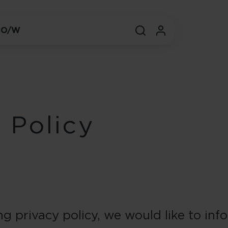
 O/W
 Policy
ng privacy policy, we would like to in