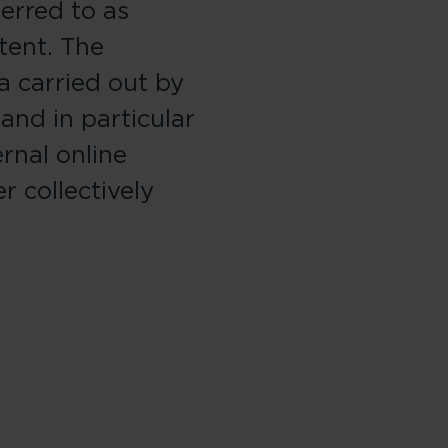
ferred to as
tent. The
a carried out by
 and in particular
rnal online
r collectively