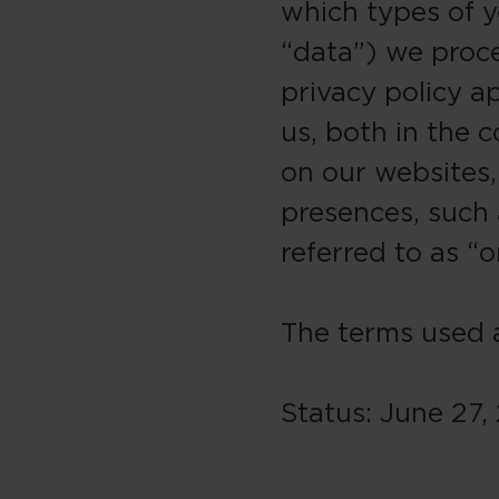
which types of y
“data”) we proc
privacy policy ap
us, both in the c
on our websites,
presences, such a
referred to as “o
The terms used a
Status: June 27,