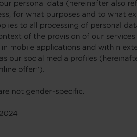
our personal data (hereinafter also re
ess, for what purposes and to what ex
plies to all processing of personal dat
ontext of the provision of our services
 in mobile applications and within exte
s our social media profiles (hereinafte
nline offer”).
re not gender-specific.
 2024