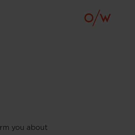
form you about