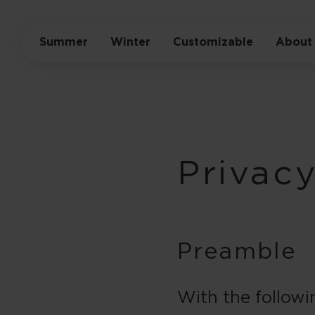
Summer
Winter
Customizable
About
Privacy
Preamble
With the followi