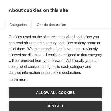
About cookies on this site
Categories
Cookie declaration
Cookies used on the site are categorized and below you
can read about each category and allow or deny some or
all of them. When categories than have been previously
allowed are disabled, all cookies assigned to that category
will be removed from your browser. Additionally you can
see a list of cookies assigned to each category and
detailed information in the cookie declaration.
Learn more
ALLOW ALL COOKIES
DENY ALL