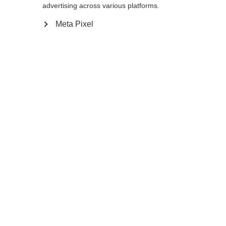
advertising across various platforms.
Meta Pixel
Compare
Home
Winter
Cross-country poles
As an active recreational skier the Diamond
1 Mag with 10% Carbon will live up to all
your expectations. Its special feature is the
Mag Point Strap and Grip 2.0. This unique