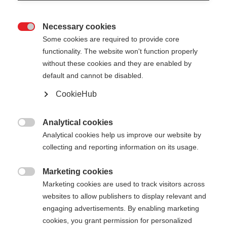
Necessary cookies

Some cookies are required to provide core
functionality. The website won't function properly
without these cookies and they are enabled by
default and cannot be disabled.
CookieHub
DIAMOND 1 MAG
Out of Stock
For active recreational skiers - with
Analytical cookies

quick-release
Analytical cookies help us improve our website by
collecting and reporting information on its usage.
Pole length
Marketing cookies

125
cm
130
cm
135
cm
140
cm
Marketing cookies are used to track visitors across
websites to allow publishers to display relevant and
145
cm
150
cm
155
cm
160
cm
engaging advertisements. By enabling marketing
cookies, you grant permission for personalized
165
cm